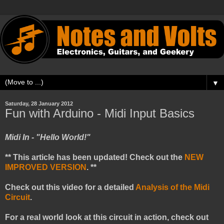
▼
Saturday, 28 January 2012
Fun with Arduino - Midi Input Basics
Midi In - "Hello World!"
** This article has been updated! Check out the
NEW
IMPROVED VERSION
. **
Check out this video for a detailed
Analysis of the Midi
Circuit
.
For a real world look at this circuit in action, check out