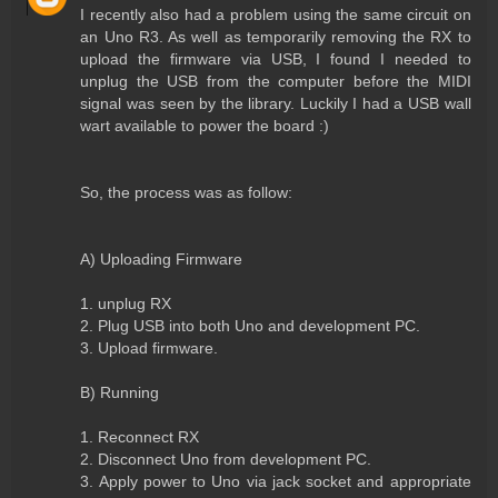
I recently also had a problem using the same circuit on
an Uno R3. As well as temporarily removing the RX to
upload the firmware via USB, I found I needed to
unplug the USB from the computer before the MIDI
signal was seen by the library. Luckily I had a USB wall
wart available to power the board :)
So, the process was as follow:
A) Uploading Firmware
1. unplug RX
2. Plug USB into both Uno and development PC.
3. Upload firmware.
B) Running
1. Reconnect RX
2. Disconnect Uno from development PC.
3. Apply power to Uno via jack socket and appropriate