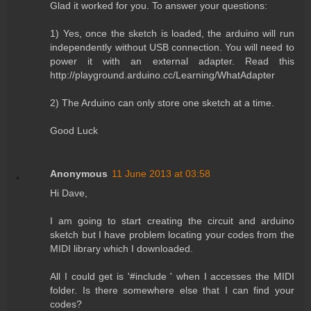
Glad it worked for you. To answer your questions:
1) Yes, once the sketch is loaded, the arduino will run
independently without USB connection. You will need to
power it with an external adapter. Read this
http://playground.arduino.cc/Learning/WhatAdapter
2) The Arduino can only store one sketch at a time.
Good Luck
Anonymous
11 June 2013 at 03:58
Hi Dave,
I am going to start creating the circuit and arduino
sketch but I have problem locating your codes from the
MIDI library which I downloaded.
All I could get is '#include ' when I accesses the MIDI
folder. Is there somewhere else that I can find your
codes?