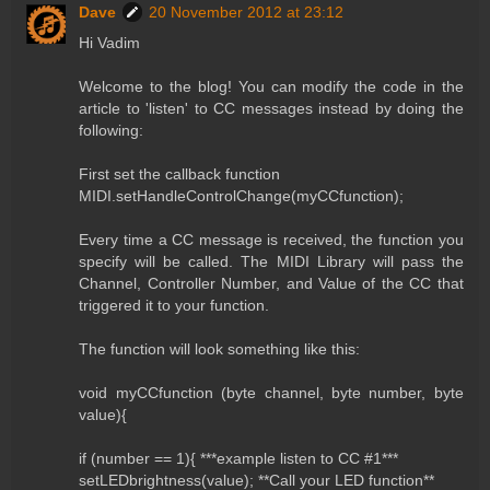
Dave
20 November 2012 at 23:12
Hi Vadim
Welcome to the blog! You can modify the code in the
article to 'listen' to CC messages instead by doing the
following:
First set the callback function
MIDI.setHandleControlChange(myCCfunction);
Every time a CC message is received, the function you
specify will be called. The MIDI Library will pass the
Channel, Controller Number, and Value of the CC that
triggered it to your function.
The function will look something like this:
void myCCfunction (byte channel, byte number, byte
value){
if (number == 1){ ***example listen to CC #1***
setLEDbrightness(value); **Call your LED function**