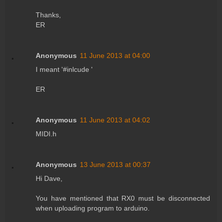
Thanks,
ER
Anonymous
11 June 2013 at 04:00
I meant '#inlcude '
ER
Anonymous
11 June 2013 at 04:02
MIDI.h
Anonymous
13 June 2013 at 00:37
Hi Dave,
You have mentioned that RX0 must be disconnected
when uploading program to arduino.