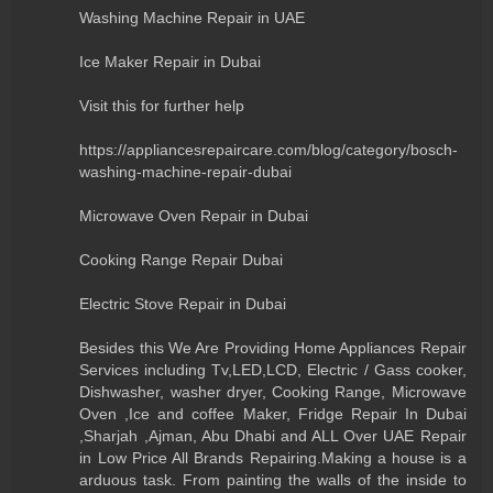
Washing Machine Repair in UAE
Ice Maker Repair in Dubai
Visit this for further help
https://appliancesrepaircare.com/blog/category/bosch-
washing-machine-repair-dubai
Microwave Oven Repair in Dubai
Cooking Range Repair Dubai
Electric Stove Repair in Dubai
Besides this We Are Providing Home Appliances Repair
Services including Tv,LED,LCD, Electric / Gass cooker,
Dishwasher, washer dryer, Cooking Range, Microwave
Oven ,Ice and coffee Maker, Fridge Repair In Dubai
,Sharjah ,Ajman, Abu Dhabi and ALL Over UAE Repair
in Low Price All Brands Repairing.Making a house is a
arduous task. From painting the walls of the inside to