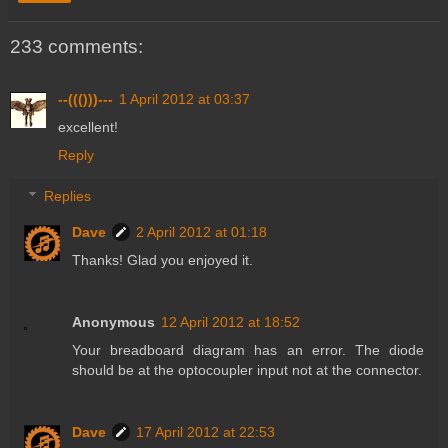
233 comments:
--((()))---
1 April 2012 at 03:37
excellent!
Reply
Replies
Dave
2 April 2012 at 01:18
Thanks! Glad you enjoyed it.
Anonymous
12 April 2012 at 18:52
Your breadboard diagram has an error. The diode
should be at the optocoupler input not at the connector.
Dave
17 April 2012 at 22:53