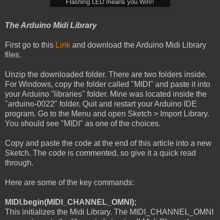
Flashing LED means you Win!!
The Arduino Midi Library
First go to this
Link
and download the Arduino Midi Library
files.
Unzip the downloaded folder. There are two folders inside.
For Windows, copy the folder called "MIDI" and paste it into
your Arduino "libraries" folder. Mine was located inside the
"arduino-0022" folder. Quit and restart your Arduino IDE
program. Go to the Menu and open Sketch > Import Library.
You should see "MIDI" as one of the choices.
Copy and paste the code at the end of this article into a new
Sketch. The code is commented, so give it a quick read
through.
Here are some of the key commands:
MIDI.begin(MIDI_CHANNEL_OMNI);
This initializes the Midi Library. The MIDI_CHANNEL_OMNI