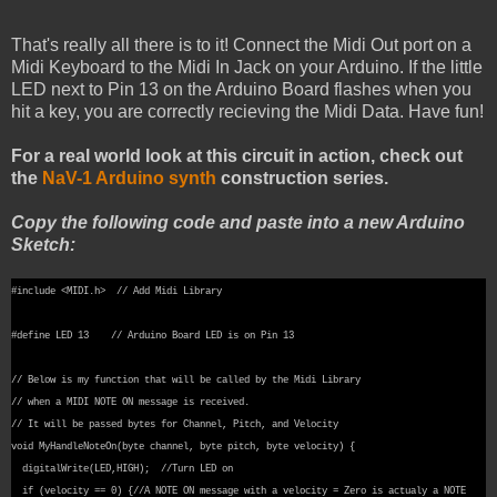
That's really all there is to it! Connect the Midi Out port on a
Midi Keyboard to the Midi In Jack on your Arduino. If the little
LED next to Pin 13 on the Arduino Board flashes when you
hit a key, you are correctly recieving the Midi Data. Have fun!
For a real world look at this circuit in action, check out
the
NaV-1 Arduino synth
construction series.
Copy the following code and paste into a new Arduino
Sketch:
#include <MIDI.h> // Add Midi Library
#define LED 13 // Arduino Board LED is on Pin 13
// Below is my function that will be called by the Midi Library
// when a MIDI NOTE ON message is received.
// It will be passed bytes for Channel, Pitch, and Velocity
void MyHandleNoteOn(byte channel, byte pitch, byte velocity) {
digitalWrite(LED,HIGH); //Turn LED on
if (velocity == 0) {//A NOTE ON message with a velocity = Zero is actualy a NOTE