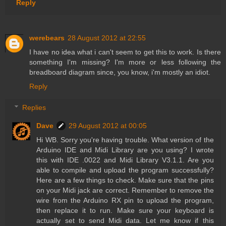
Reply
werebears
28 August 2012 at 22:55
I have no idea what i can't seem to get this to work. Is there
something I'm missing? I'm more or less following the
breadboard diagram since, you know, i'm mostly an idiot.
Reply
Replies
Dave
29 August 2012 at 00:05
Hi WB. Sorry you're having trouble. What version of the
Arduino IDE and Midi Library are you using? I wrote
this with IDE .0022 and Midi Library V3.1.1. Are you
able to compile and upload the program successfully?
Here are a few things to check. Make sure that the pins
on your Midi jack are correct. Remember to remove the
wire from the Arduino RX pin to upload the program,
then replace it to run. Make sure your keyboard is
actually set to send Midi data. Let me know if this