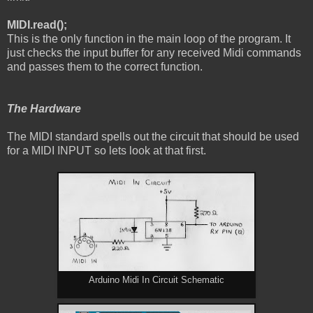
MIDI.read();
This is the only function in the main loop of the program. It
just checks the input buffer for any received Midi commands
and passes them to the correct function.
The Hardware
The MIDI standard spells out the circuit that should be used
for a MIDI INPUT so lets look at that first.
Arduino Midi In Circuit Schematic