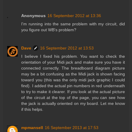
Anonymous
16 September 2012 at 13:36
I'm running into the same problem with my circuit, did
you figure out WB's problem?
Dave
16 September 2012 at 13:53
I believe I fixed his problem. You want to check the
orientation of your Midi jack and make sure you have it
connected correctly. The breadboard diagram picture
may be a bit confusing as the Midi jack is shown facing
toward you (this was the only midi jack graphic I could
find). I added the actual pin numbers in red underneath
to try to make it clearer. If you look at the actual picture
of the circuit at the top of the page, you can see how
the jack is actually oriented on my board. Let me know
if this helps.
mpmansell
16 September 2013 at 17:53