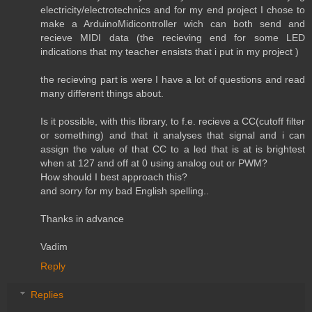
electricity/electrotechnics and for my end project I chose to
make a ArduinoMidicontroller wich can both send and
recieve MIDI data (the recieving end for some LED
indications that my teacher ensists that i put in my project )
the recieving part is were I have a lot of questions and read
many different things about.
Is it possible, with this library, to f.e. recieve a CC(cutoff filter
or something) and that it analyses that signal and i can
assign the value of that CC to a led that is at is brightest
when at 127 and off at 0 using analog out or PWM?
How should I best approach this?
and sorry for my bad English spelling..
Thanks in advance
Vadim
Reply
Replies