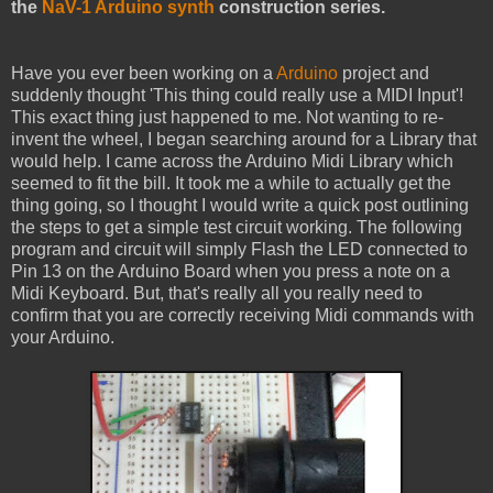
the
NaV-1 Arduino synth
construction series.
Have you ever been working on a
Arduino
project and
suddenly thought 'This thing could really use a MIDI Input'!
This exact thing just happened to me. Not wanting to re-
invent the wheel, I began searching around for a Library that
would help. I came across the Arduino Midi Library which
seemed to fit the bill. It took me a while to actually get the
thing going, so I thought I would write a quick post outlining
the steps to get a simple test circuit working. The following
program and circuit will simply Flash the LED connected to
Pin 13 on the Arduino Board when you press a note on a
Midi Keyboard. But, that's really all you really need to
confirm that you are correctly receiving Midi commands with
your Arduino.