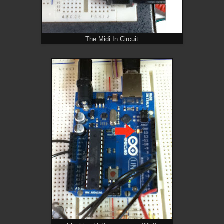
The Midi In Circuit