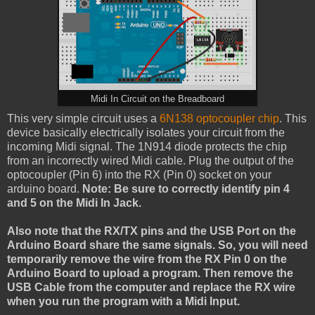
Midi In Circuit on the Breadboard
This very simple circuit uses a
6N138
optocoupler chip
. This
device basically electrically isolates your circuit from the
incoming Midi signal. The 1N914 diode protects the chip
from an incorrectly wired Midi cable. Plug the output of the
optocoupler (Pin 6) into the RX (Pin 0) socket on your
arduino board.
Note: Be sure to correctly identify pin 4
and 5 on the Midi In Jack.
Also note that the RX/TX pins and the USB Port on the
Arduino Board share the same signals. So, you will need
temporarily remove the wire from the RX Pin 0 on the
Arduino Board to upload a program. Then remove the
USB Cable from the computer and replace the RX wire
when you run the program with a Midi Input.