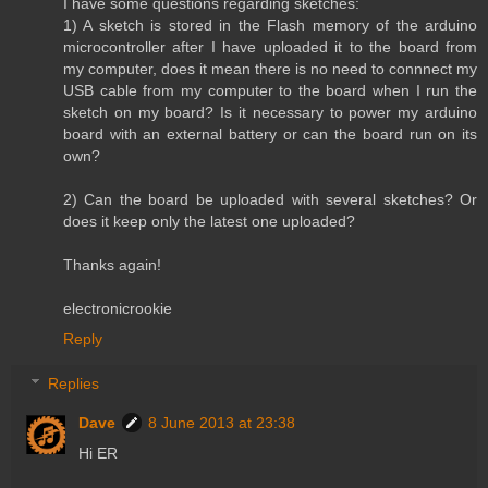
I have some questions regarding sketches:
1) A sketch is stored in the Flash memory of the arduino
microcontroller after I have uploaded it to the board from
my computer, does it mean there is no need to connnect my
USB cable from my computer to the board when I run the
sketch on my board? Is it necessary to power my arduino
board with an external battery or can the board run on its
own?
2) Can the board be uploaded with several sketches? Or
does it keep only the latest one uploaded?
Thanks again!
electronicrookie
Reply
Replies
Dave
8 June 2013 at 23:38
Hi ER