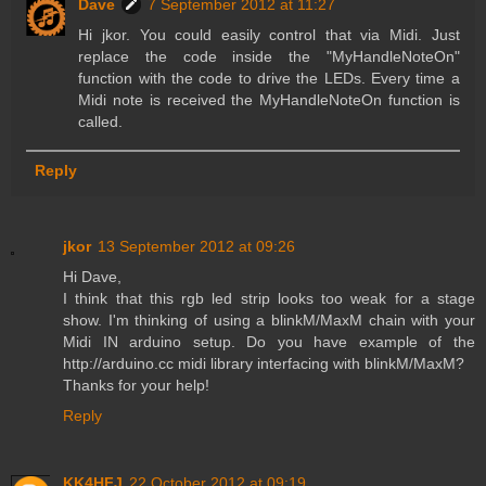
Dave
7 September 2012 at 11:27
Hi jkor. You could easily control that via Midi. Just
replace the code inside the "MyHandleNoteOn"
function with the code to drive the LEDs. Every time a
Midi note is received the MyHandleNoteOn function is
called.
Reply
jkor
13 September 2012 at 09:26
Hi Dave,
I think that this rgb led strip looks too weak for a stage
show. I'm thinking of using a blinkM/MaxM chain with your
Midi IN arduino setup. Do you have example of the
http://arduino.cc midi library interfacing with blinkM/MaxM?
Thanks for your help!
Reply
KK4HFJ
22 October 2012 at 09:19