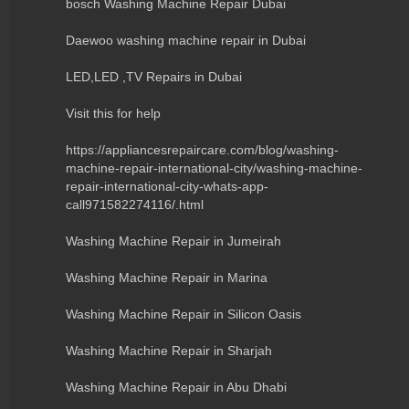
bosch Washing Machine Repair Dubai
Daewoo washing machine repair in Dubai
LED,LED ,TV Repairs in Dubai
Visit this for help
https://appliancesrepaircare.com/blog/washing-
machine-repair-international-city/washing-machine-
repair-international-city-whats-app-
call971582274116/.html
Washing Machine Repair in Jumeirah
Washing Machine Repair in Marina
Washing Machine Repair in Silicon Oasis
Washing Machine Repair in Sharjah
Washing Machine Repair in Abu Dhabi