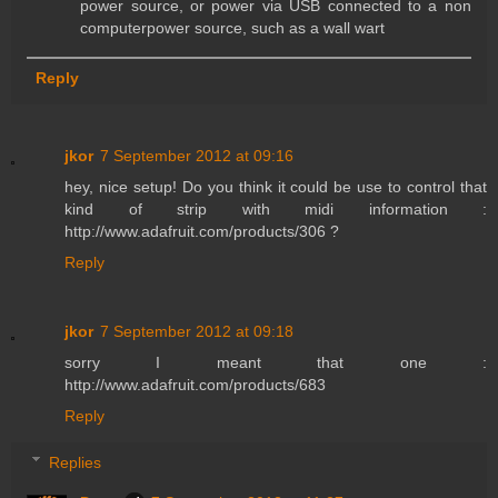
power source, or power via USB connected to a non
computerpower source, such as a wall wart
Reply
jkor
7 September 2012 at 09:16
hey, nice setup! Do you think it could be use to control that
kind of strip with midi information :
http://www.adafruit.com/products/306 ?
Reply
jkor
7 September 2012 at 09:18
sorry I meant that one :
http://www.adafruit.com/products/683
Reply
Replies