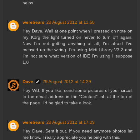
helps.
werebears
29 August 2012 at 13:58
Hey Dave, Well at one point when I pressed on note on
my Korg the light turned on never to turn off again.
Now I'm not getting anything at all, I'm afraid I've
messed up the wiring. I'm using Midi Library V3.2 and
I'm not sure what version of IDE i'm using I suppose
1.0
Dave
29 August 2012 at 14:29
Hey WB. If you like, send some pictures of your circuit
to the email address in the "Contact" tab at the top of
the page. I'd be glad to take a look.
werebears
29 August 2012 at 17:09
Hey Dave, Sent it out. If you need anymore photos let
me know. I really appreciate you helping with this.