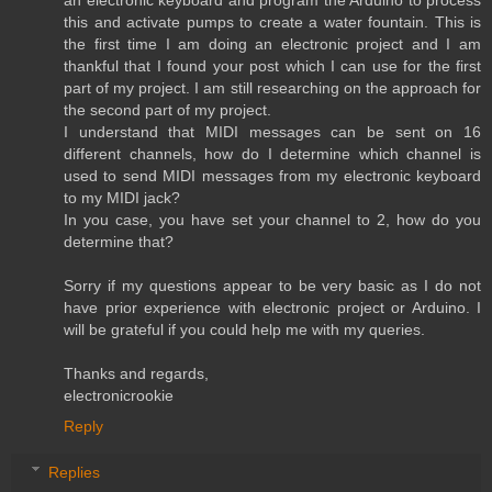
an electronic keyboard and program the Arduino to process
this and activate pumps to create a water fountain. This is
the first time I am doing an electronic project and I am
thankful that I found your post which I can use for the first
part of my project. I am still researching on the approach for
the second part of my project.
I understand that MIDI messages can be sent on 16
different channels, how do I determine which channel is
used to send MIDI messages from my electronic keyboard
to my MIDI jack?
In you case, you have set your channel to 2, how do you
determine that?
Sorry if my questions appear to be very basic as I do not
have prior experience with electronic project or Arduino. I
will be grateful if you could help me with my queries.
Thanks and regards,
electronicrookie
Reply
Replies