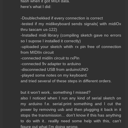
flash when it got MIDI data.
here's what I did:
-Doublechekked if every connection is correct
-tested if my midikeyboard sends signals( with midiOx
thru tascam us-122)
-Installed midi library (compiling sketch gave no errors
so I supose I installed it correctly)
-uploaded your sketch whith rx pin free of connection
from MIDIIn circuit
-connected midiIn circuit to rxPin
-connected 9v adapter to arduino
-disconnected USB from arduinoUNO
-played some notes on my keyboard.
and tried several of these steps in different orders.
but it won't work.. something I missed?
also I noticed when I run any kind of serial sketch on
my arduino f.e. serial.print something and I cut the
power by removing usb and then plugging it back in it
stops the transmission... don't know if this has anything
to do with it.. reallly need some help with this, can't
figure out what I'm doing wrong.