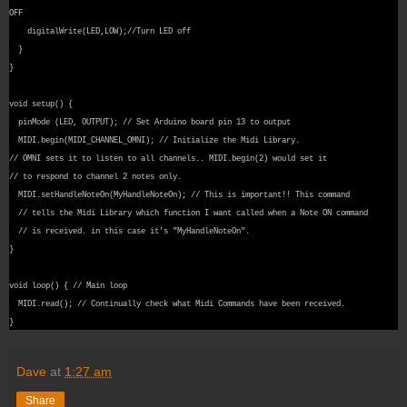
OFF
digitalWrite(LED,LOW);//Turn LED off
}
}
void setup() {
pinMode (LED, OUTPUT); // Set Arduino board pin 13 to output
MIDI.begin(MIDI_CHANNEL_OMNI); // Initialize the Midi Library.
// OMNI sets it to listen to all channels.. MIDI.begin(2) would set it
// to respond to channel 2 notes only.
MIDI.setHandleNoteOn(MyHandleNoteOn); // This is important!! This command
// tells the Midi Library which function I want called when a Note ON command
// is received. in this case it's "MyHandleNoteOn".
}
void loop() { // Main loop
MIDI.read(); // Continually check what Midi Commands have been received.
}
Dave
at
1:27 am
Share