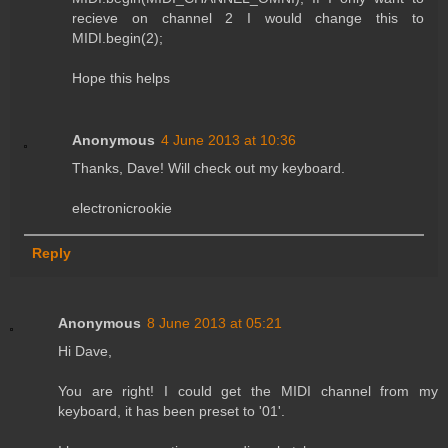
recieve on channel 2 I would change this to
MIDI.begin(2);
Hope this helps
Anonymous
4 June 2013 at 10:36
Thanks, Dave! Will check out my keyboard.
electronicrookie
Reply
Anonymous
8 June 2013 at 05:21
Hi Dave,
You are right! I could get the MIDI channel from my
keyboard, it has been preset to '01'.