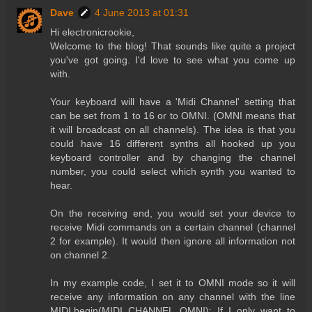
Dave
4 June 2013 at 01:31
Hi electronicrookie,
Welcome to the blog! That sounds like quite a project
you've got going. I'd love to see what you come up
with.
Your keyboard will have a 'Midi Channel' setting that
can be set from 1 to 16 or to OMNI. (OMNI means that
it will broadcast on all channels). The idea is that you
could have 16 different synths all hooked up you
keyboard controller and by changing the channel
number, you could select which synth you wanted to
hear.
On the receiving end, you would set your device to
receive Midi commands on a certain channel (channel
2 for example). It would then ignore all information not
on channel 2.
In my example code, I set it to OMNI mode so it will
receive any information on any channel with the line
MIDI.begin(MIDI_CHANNEL_OMNI); If I only want to