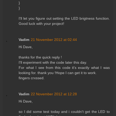
}
}
I'll let you figure out setting the LED brigtness function.
Good luck with your project!
Vadim
21 November 2012 at 02:44
Hi Dave,
thanks for the quick reply !
I'll experiment with the code later this day.
For what I see from this code it's exactly what I was
looking for. thank you !Hope I can get it to work.
fingers crxssed.
Vadim
22 November 2012 at 12:28
Hi Dave,
so I did some test today and i couldn't get the LED to