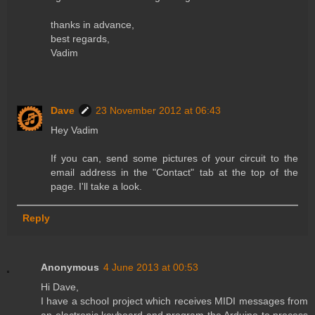
thanks in advance,
best regards,
Vadim
Dave
23 November 2012 at 06:43
Hey Vadim
If you can, send some pictures of your circuit to the
email address in the "Contact" tab at the top of the
page. I'll take a look.
Reply
Anonymous
4 June 2013 at 00:53
Hi Dave,
I have a school project which receives MIDI messages from