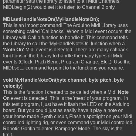
parameter sets the library to listen to all Midi Channels.
MIDI.begin(2) would set it to listen to Channel 2 only.
MDI.setHandleNoteOn(MyHandleNoteOn);
This is an import command! The Arduino Midi Library uses
something called 'Callbacks'. When a Midi event occurs, the
Library will Call a function to handle it. This command tells
the Library to call the 'MyHandleNoteOn' function when a
'Note On'
Midi event is detected. There are many callback
functions in the Library to handle the many types of Midi
events (Clock, Pitch Bend, Program Change, Etc..). Use the
MIDI.set... command to point to the functions you require.
void MyHandleNoteOn(byte channel, byte pitch, byte
velocity)
This is the function I created to be called when a Midi
Note
On
event is detected. This is the 'meat' of your program. In
this test program, I just have it flash the LED on the Arduino
board. But you could just as easily have it play a note on
your home made Synth circuit, Flash a spotlight on your Midi
controlled lighting rig, or even command your Midi controlled
Robotic Gorilla to enter 'Rampage' Mode. The sky is the
limit.