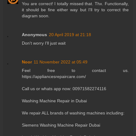
You are correct! I totally missed that. Thx. Functionally,
it should be fine either way but I'll try to correct the
diagram soon.
Anonymous
20 April 2019 at 21:18
Don't worry I'll just wait
Noor
11 November 2022 at 05:49
Feel free to contact us.
https://appliancesrepaircare.com/
Call us or whats app now: 00971582274116
Washing Machine Repair in Dubai
We repair ALL brands of washing machines including:
Siemens Washing Machine Repair Dubai