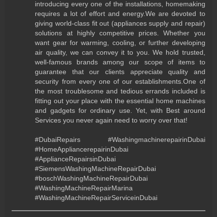
introducing every one of the installations, homemaking
requires a lot of effort and energy.We are devoted to
giving world-class fit out (appliances supply and repair)
solutions at highly competitive prices. Whether you
want gear for warming, cooling, or further developing
air quality, we can convey it to you. We hold trusted,
well-famous brands among our scope of items to
guarantee that our clients appreciate quality and
security from every one of our establishments.One of
the most troublesome and tedious errands included is
fitting out your place with the essential home machines
and gadgets for ordinary use. Yet, with Best around
Services you never again need to worry over that!
#DubaiRepairs #WashingmachinerepairinDubai
#HomeAppliancerepairinDubai
#ApplianceRepairsinDubai
#SiemensWashingMachineRepairDubai
#boschWashingMachineRepairDubai
#WashingMachineRepairMarina
#WashingMachineRepairServiceinDubai