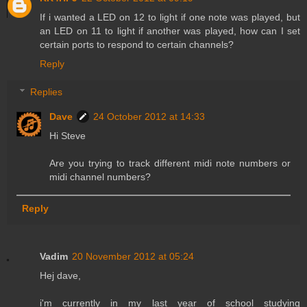
If i wanted a LED on 12 to light if one note was played, but
an LED on 11 to light if another was played, how can I set
certain ports to respond to certain channels?
Reply
Replies
Dave
24 October 2012 at 14:33
Hi Steve
Are you trying to track different midi note numbers or
midi channel numbers?
Reply
Vadim
20 November 2012 at 05:24
Hej dave,
i'm currently in my last year of school studying