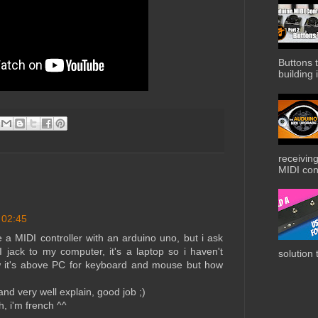
Buttons t
building i
receiving
MIDI cont
 02:45
e a MIDI controller with an arduino uno, but i ask
jack to my computer, it's a laptop so i haven't
solution 
ow it's above PC for keyboard and mouse but how
nd very well explain, good job ;)
h, i'm french ^^