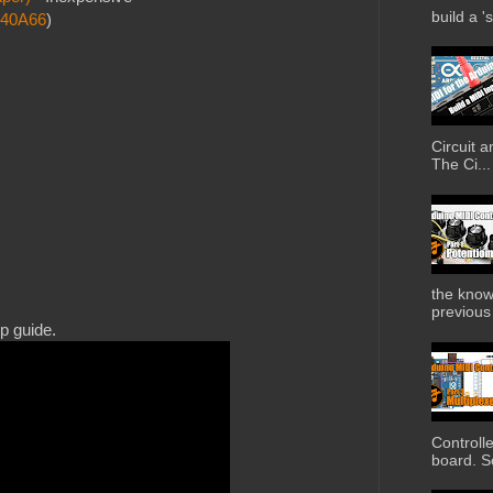
build a '
40A66
)
Circuit 
The Ci...
the know
previous 
ep guide.
Controll
board. So