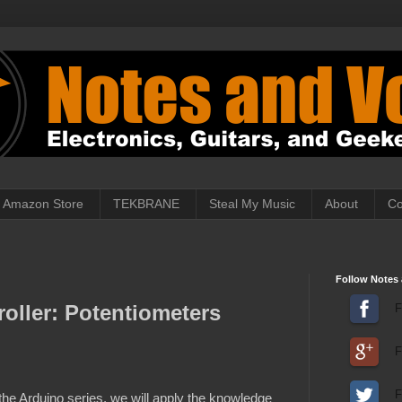
Amazon Store
TEKBRANE
Steal My Music
About
Co
Follow Notes 
oller: Potentiometers
F
F
F
r the Arduino series, we will apply the knowledge