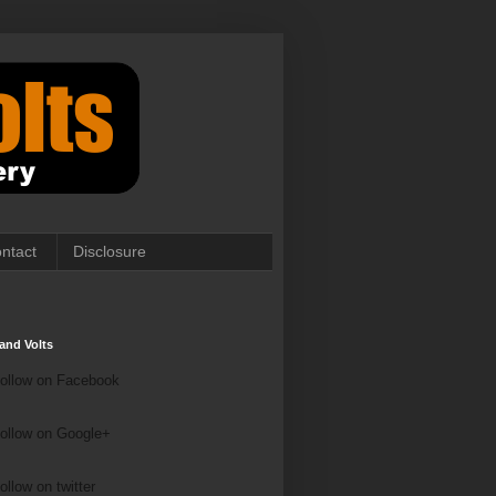
ntact
Disclosure
and Volts
ollow on Facebook
ollow on Google+
ollow on Twitter