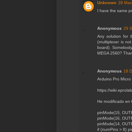
Unknown
28 Mar
I have the same p
Anonymous
29 S
Any solution for
(multiplexer is no
board). Somebody 
MEGA 2560? Than
Anonymous
18 D
Arduino Pro Micro
https://wiki.eprol
He modificado en 
pinMode(15, OUTPU
pinMode(16, OUTPU
pinMode(14, OUTPU
if (numPins > 8) 