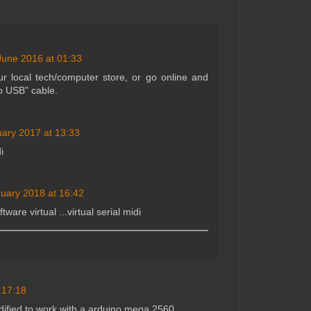
June 2016 at 01:33
r local tech/computer store, or go online and
o USB" cable.
uary 2017 at 13:33
i
uary 2018 at 16:42
ware virtual ...virtual serial midi
 17:18
ified to work with a arduino mega 2560