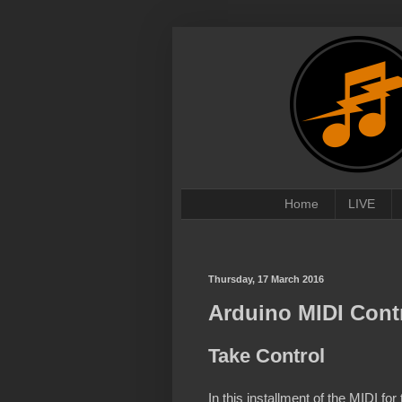
Home
LIVE
Thursday, 17 March 2016
Arduino MIDI Contr
Take Control
In this installment of the MIDI fo