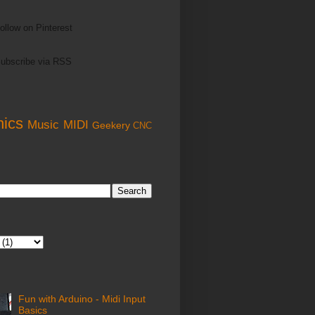
ollow on Pinterest
ubscribe via RSS
nics
Music
MIDI
Geekery
CNC
Fun with Arduino - Midi Input
Basics