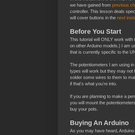
we have gained from
previous ch
controller. This lesson deals spec
will cover buttons in the
next inst
Before You Start
This tutorial will ONLY work with 
on other Arduino models.) I am us
that is currently specific to the UN
The potentiometers I am using in
types will work but they may not 
solder some wires to them to mak
if that's what you're into.
If you are planning to make a per
you will mount the potentiometers
buy your pots.
Buying An Arduino
As you may have heard, Arduino 