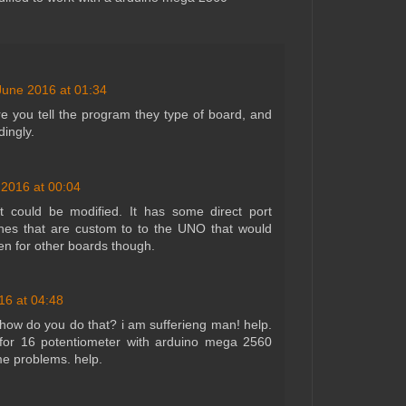
June 2016 at 01:34
e you tell the program they type of board, and
dingly.
 2016 at 00:04
t could be modified. It has some direct port
ines that are custom to to the UNO that would
ten for other boards though.
16 at 04:48
how do you do that? i am sufferieng man! help.
 for 16 potentiometer with arduino mega 2560
 me problems. help.