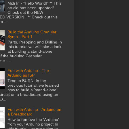
Midi In - "Hello World!" ** This
article has been updated!
Check out the NEW
D VERSION . ** Check out this
a ...
Build the Auduino Granular
Synth - Part 1
Parts, Prepping and Drilling In
this tutorial we will take a look
at building a stand-alone
of the Auduino Granular
er ...
Fun with Arduino - The
Arduino as ISP
Time to BURN! In the
previous tutorial, we learned
how to build a 'stand-alone'
circuit on a breadboard using an
...
Fun with Arduino - Arduino on
a Breadboard
How to remove the 'Arduino'
from your Arduino project In
this tutorial, we are going to