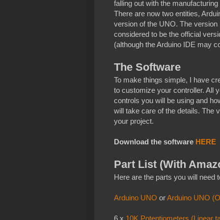
falling out with the manufacturin
There are now two entities, Ardu
version of the UNO. The version
considered to be the official ver
(although the Arduino IDE may com
The Software
To make things simple, I have cre
to customize your controller. All 
controls you will be using and h
will take care of the details. The
your project.
Download the software
HERE
Part List (With Amaz
Here are the parts you will need to
Arduino UNO
or
Arduino UNO (Off
6 x
10K Potentiometers (Linear t