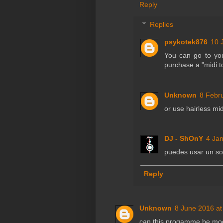
Reply
Replies
psykotek876
10 
You can go to you
purchase a "midi t
Unknown
8 Febr
or use hairless mid
DJ - ShOnY
4 Jan
puedes usar un soft
Reply
Unknown
8 June 2016 at
can this progamme be mod