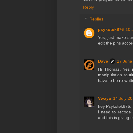
Reply
Replies
psykotek876
10 
Yes, just make sur
edit the pins accor
Dave
17 June
Hi Thomas. Yes i
manipulation rout
have to be re-writ
Vwayu
14 July 20
hey Psykotek876, 
i need to recode
and this is giving