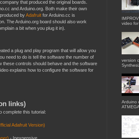
g company that produced the original boards.
ino.cc and Arduino.org. Both make their own
 produced by
Adafruit
for Arduino.cc is
IMPROVE
sion. The Arduino.org board should also work
video for 
plain a bit when you plug it in).
ated a plug and play program that will allow you
you need to do is tell the software the number of
version 
ow these controls should behave and the software
Synthesiz
 video explains how to configure the software for
Arduino 
on links)
ATMEGA3
 complete this tutorial:
icial Adafruit Version)
aper)
- Inexpensive