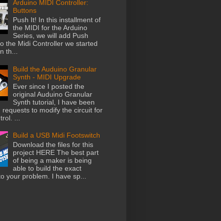
Arduino MIDI Controller:
Buttons
Push It! In this installment of
the MIDI for the Arduino
Series, we will add Push
o the Midi Controller we started
n th...
Build the Auduino Granular
Synth - MIDI Upgrade
Ever since I posted the
original Auduino Granular
Synth tutorial, I have been
 requests to modify the circuit for
rol. ...
Build a USB Midi Footswitch
Download the files for this
project HERE The best part
of being a maker is being
able to build the exact
to your problem. I have sp...