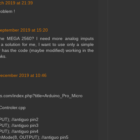
ch 2019 at 21:39
roblem !
eptember 2019 at 15:20
 the MEGA 2560? I need more analog imputs
t a solution for me, I want to use only a simple
has the code (maybe modified) working in the
ks.
ecember 2019 at 10:46
abs.com/index.php?title=Arduino_Pro_Micro
Controler.cpp
T); //antiguo pin2
T); //antiguo pin3
T); //antiguo pin4
pinMode(8, OUTPUT); //antiguo pin5