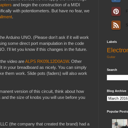
apters
and begin the construction of a MIDI
ifically with potentiometers. But have no fear, we
F
allment
.
S
the Arduino UNO. (Please don't ask if it will work
Labels
ing some direct port manipulation in the code
Electro
O. I'll let you know if this changes in the future.
Guitar
 the video are
ALPS RK09L12D0A1W
. Other
fit in your breadboard as nicely. You can simply
Search
e them work. Slide pots (faders) will also work
manent version of this circuit, think about how
Blog Archive
 and the size of knobs you will use before you
Popular Posts
LLC (the company that created the brand) had a