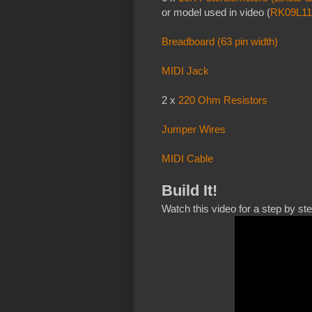
or model used in video (
RK09L11
Breadboard (63 pin width)
MIDI Jack
2 x
220 Ohm Resistors
Jumper Wires
MIDI Cable
Build It!
Watch this video for a step by st