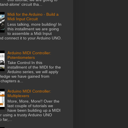
stand-alone' circuit tha...
Midi for the Arduino - Build a
Midi Input Circuit
Less talking, more building! In
this installment we are going
to assemble a Midi Input
and connect it to your Arduino UNO.
Arduino MIDI Controller:
Potentiometers
Take Control In this
installment of the MIDI for the
Arduino series, we will apply
ledge we have gained from
chapters a...
Arduino MIDI Controller:
Multiplexers
More, More, More!! Over the
last couple of tutorials we
have been building up a MIDI
er using a trusty Arduino UNO
 far,...