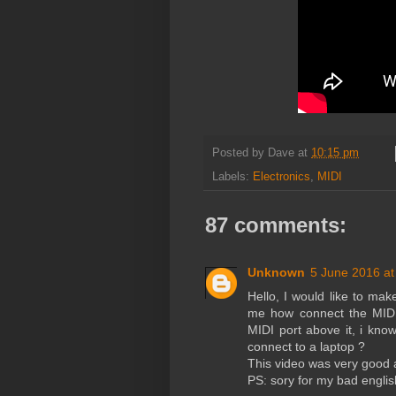
Posted by
Dave
at
10:15 pm
Labels:
Electronics
,
MIDI
87 comments:
Unknown
5 June 2016 at
Hello, I would like to mak
me how connect the MIDI 
MIDI port above it, i kn
connect to a laptop ?
This video was very good a
PS: sory for my bad englis