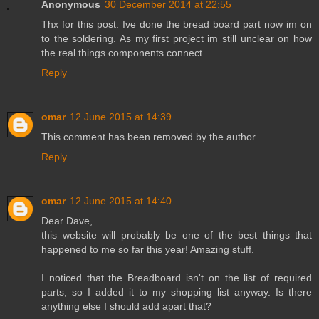
Anonymous
30 December 2014 at 22:55
Thx for this post. Ive done the bread board part now im on
to the soldering. As my first project im still unclear on how
the real things components connect.
Reply
omar
12 June 2015 at 14:39
This comment has been removed by the author.
Reply
omar
12 June 2015 at 14:40
Dear Dave,
this website will probably be one of the best things that
happened to me so far this year! Amazing stuff.
I noticed that the Breadboard isn't on the list of required
parts, so I added it to my shopping list anyway. Is there
anything else I should add apart that?