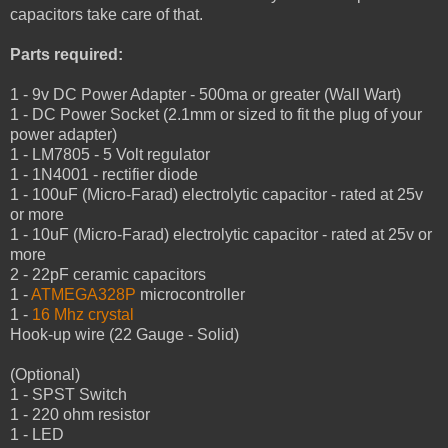
capacitors take care of that.
Parts required:
1 - 9v DC Power Adapter - 500ma or greater (Wall Wart)
1 - DC Power Socket (2.1mm or sized to fit the plug of your
power adapter)
1 - LM7805 - 5 Volt regulator
1 - 1N4001 - rectifier diode
1 - 100uF (Micro-Farad) electrolytic capacitor - rated at 25v
or more
1 - 10uF (Micro-Farad) electrolytic capacitor - rated at 25v or
more
2 - 22pF ceramic capacitors
1 -
ATMEGA328P
microcontroller
1 -
16 Mhz crystal
Hook-up wire (22 Gauge - Solid)
(Optional)
1 - SPST Switch
1 - 220 ohm resistor
1 - LED