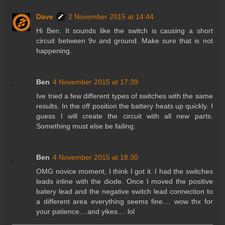
Dave
2 November 2015 at 14:44
Hi Ben. It sounds like the switch is causing a short
circuit between 9v and ground. Make sure that is not
happening.
Ben
4 November 2015 at 17:39
Ive tried a few different types of switches with the same
results. In the off position the battery heats up quickly. I
guess I will create the circuit with all new parts.
Something must else be failing.
Ben
4 November 2015 at 18:30
OMG novice moment, I think I got it. I had the switches
leads inline with the diode. Once I moved the positive
batery lead and the negative switch lead connection to
a different area everything seems fine.... wow thx for
your patience....and yikes.... lol