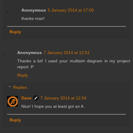
Anonymous
5 January 2014 at 17:00
thanks man!
Reply
Anonymous
7 January 2014 at 12:51
Thanks a lot! I used your multisim diagram in my project
report :P
Reply
Replies
Dave
7 January 2014 at 12:54
Nice! I hope you at least got an A.
Reply