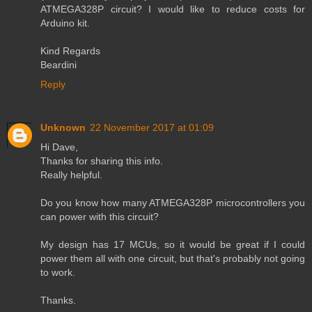
ATMEGA328P circuit? I would like to reduce costs for
Arduino kit.
Kind Regards
Beardini
Reply
Unknown
22 November 2017 at 01:09
Hi Dave,
Thanks for sharing this info.
Really helpful.
Do you know how many ATMEGA328P microcontrollers you
can power with this circuit?
My design has 17 MCUs, so it would be great if I could
power them all with one circuit, but that's probably not going
to work.
Thanks.