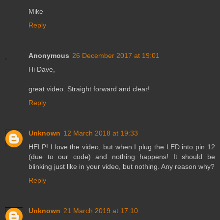
Mike
Reply
Anonymous
26 December 2017 at 19:01
Hi Dave,
great video. Straight forward and clear!
Reply
Unknown
12 March 2018 at 19:33
HELP! I love the video, but when I plug the LED into pin 12
(due to our code) and nothing happens! It should be
blinking just like in your video, but nothing. Any reason why?
Reply
Unknown
21 March 2019 at 17:10