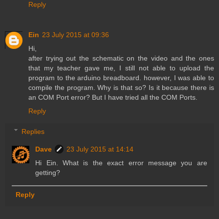
Reply
Ein
23 July 2015 at 09:36
Hi,
after trying out the schematic on the video and the ones
that my teacher gave me, I still not able to upload the
program to the arduino breadboard. however, I was able to
compile the program. Why is that so? Is it because there is
an COM Port error? But I have tried all the COM Ports.
Reply
Replies
Dave
23 July 2015 at 14:14
Hi Ein. What is the exact error message you are
getting?
Reply