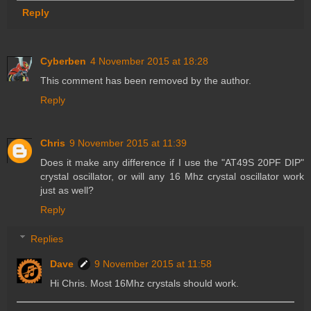
Reply
Cyberben
4 November 2015 at 18:28
This comment has been removed by the author.
Reply
Chris
9 November 2015 at 11:39
Does it make any difference if I use the "AT49S 20PF DIP"
crystal oscillator, or will any 16 Mhz crystal oscillator work
just as well?
Reply
Replies
Dave
9 November 2015 at 11:58
Hi Chris. Most 16Mhz crystals should work.