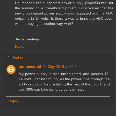
I purchased the suggested power supply (9vdc/500ma) for
the Arduino on a breadboard project. I discovered that the
newly purchased power supply is unregulated and the VDC
output is 12-14 volts. Is there a way to bring the VDC down
without buying a another way-wart?
Jesus Santiago
Reply
Replies
tertiumsquid
24 May 2016 at 00:24
My power supply is also unregulated, and pushes 13-
14 volts. It's fine though, as the power runs through the
7805 regulator before hitting the rest of the circuit, and
the 7805 can take up to 35 volts on input.
Reply