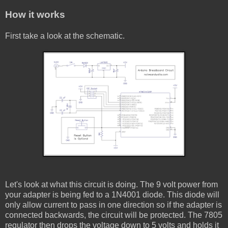
How it works
First take a look at the schematic.
Let's look at what this circuit is doing. The 9 volt power from
your adapter is being fed to a 1N4001 diode. This diode will
only allow current to pass in one direction so if the adapter is
connected backwards, the circuit will be protected. The 7805
regulator then drops the voltage down to 5 volts and holds it