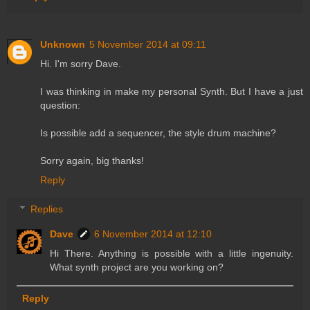
Unknown
5 November 2014 at 09:11
Hi. I'm sorry Dave.
I was thinking in make my personal Synth. But I have a just
question:
Is possible add a sequencer, the style drum machine?
Sorry again, big thanks!
Reply
Replies
Dave
6 November 2014 at 12:10
Hi There. Anything is possible with a little ingenuity.
What synth project are you working on?
Reply