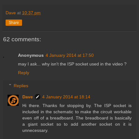
Dave
at
10:37 pm
Share
62 comments:
Anonymous
4 January 2014 at 17:50
may I ask... why isn't the ISP socket used in the video ?
Reply
Replies
Dave
4 January 2014 at 18:14
Hi there. Thanks for stopping by. The ISP socket is
included in the schematic to make the circuit workable
even off of a breadboard. The breadboard is basically
a giant socket so to add another socket on it is
unnecessary.