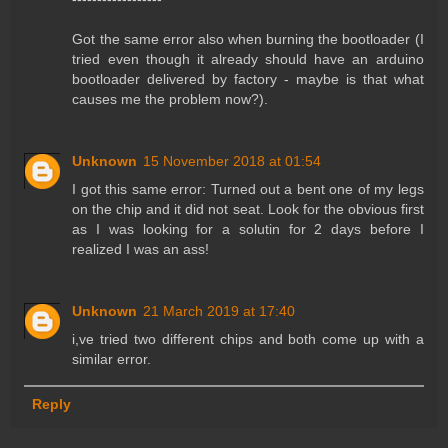
Got the same error also when burning the bootloader (I
tried even though it already should have an arduino
bootloader delivered by factory - maybe is that what
causes me the problem now?).
Unknown
15 November 2018 at 01:54
I got this same error: Turned out a bent one of my legs
on the chip and it did not seat. Look for the obvious first
as I was looking for a solutin for 2 days before I
realized I was an ass!
Unknown
21 March 2019 at 17:40
i,ve tried two different chips and both come up with a
similar error.
Reply