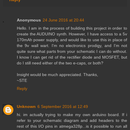
Anonymous
24 June 2016 at 20:44
Hello. I am in the process of building this project in order to
create the AUDUINO synth. However, I have access to a 5v
170mAh power supply, and would like to use this in place of
the 9v wall wart. I'm no electronics prodigy, and I'm not
quite sure what parts from your schematic I can do without.
I know I can get rid of the rectifier diode and MOSFET, but
do I still need either of the two e-caps, or both?
Insight would be much appreciated. Thanks,
~STE
Reply
Unknown
6 September 2016 at 12:49
hi. im actually trying to make my own arduino board. If i
refer to your schematic diagram and add headers to the
rest of this I/O pins in atmega328p...is it possible to run all