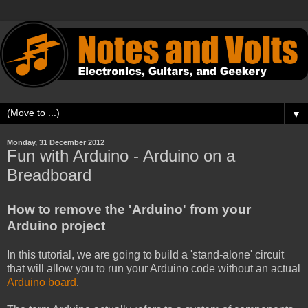
▼
Monday, 31 December 2012
Fun with Arduino - Arduino on a
Breadboard
How to remove the 'Arduino' from your
Arduino project
In this tutorial, we are going to build a 'stand-alone' circuit
that will allow you to run your Arduino code without an actual
Arduino board
.