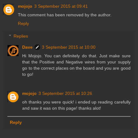
mojojo
3 September 2015 at 09:41
This comment has been removed by the author.
Reply
Replies
Dave
3 September 2015 at 10:00
Hi Mojojo. You can definitely do that. Just make sure
that the Positive and Negative wires from your supply
go to the correct places on the board and you are good
to go!
mojojo
3 September 2015 at 10:26
oh thanks you were quick! i ended up reading carefully
and saw it was on this page! thanks alot!
Reply