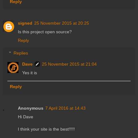
Reply
signed
25 November 2015 at 20:25
Is this project open source?
Reply
Replies
Dave
25 November 2015 at 21:04
Yes it is
Reply
Anonymous
7 April 2016 at 14:43
Hi Dave
I think your site is the best!!!!!