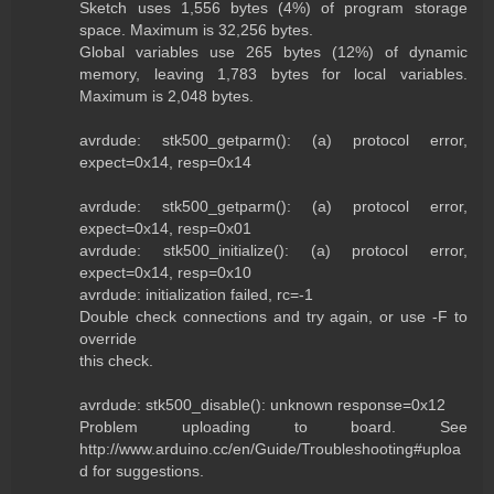
Sketch uses 1,556 bytes (4%) of program storage
space. Maximum is 32,256 bytes.
Global variables use 265 bytes (12%) of dynamic
memory, leaving 1,783 bytes for local variables.
Maximum is 2,048 bytes.
avrdude: stk500_getparm(): (a) protocol error,
expect=0x14, resp=0x14
avrdude: stk500_getparm(): (a) protocol error,
expect=0x14, resp=0x01
avrdude: stk500_initialize(): (a) protocol error,
expect=0x14, resp=0x10
avrdude: initialization failed, rc=-1
Double check connections and try again, or use -F to
override
this check.
avrdude: stk500_disable(): unknown response=0x12
Problem uploading to board. See
http://www.arduino.cc/en/Guide/Troubleshooting#uploa
d for suggestions.
------------------