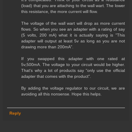
(load) that you are attaching to the wall wart. The lower
this resistance, the more current will flow.
The voltage of the wall wart will drop as more current
flows. So when you see an adapter with a rating of say
(5 volts, 200 mA) what it is actually saying is "This
adapter will output at least 5v as long as you are not
drawing more than 200mA".
If you swapped this adapter with one rated at
5v,500mA. The voltage to your circuit would be higher.
That's why a lot of products say "only use the official
adapter that comes with the product".
By adding the voltage regulator to our circuit, we are
avoiding all this nonsense. Hope this helps.
Reply