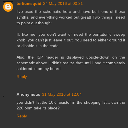
tertiumsquid
24 May 2016 at 00:21
I've used the schematic here and have built one of these
synths, and everything worked out great! Two things I need
to point out though:
If, like me, you don't want or need the pentatonic sweep
knob, you can't just leave it out. You need to either ground it
or disable it in the code.
Also, the ISP header is displayed upside-down on the
schematic above. I didn't realize that until I had it completely
soldered in on my board.
Reply
Anonymous
31 May 2016 at 12:04
you didn't list the 10K resistor in the shopping list... can the
220 ohm take its place?
Reply