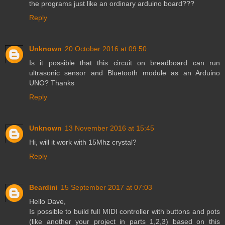
the programs just like an ordinary arduino board???
Reply
Unknown
20 October 2016 at 09:50
Is it possible that this circuit on breadboard can run
ultrasonic sensor and Bluetooth module as an Arduino
UNO? Thanks
Reply
Unknown
13 November 2016 at 15:45
Hi, will it work with 15Mhz crystal?
Reply
Beardini
15 September 2017 at 07:03
Hello Dave,
Is possible to build full MIDI controller with buttons and pots
(like another your project in parts 1,2,3) based on this