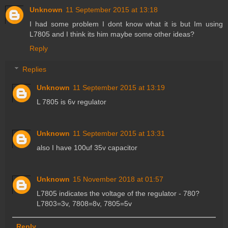
Unknown
11 September 2015 at 13:18
I had some problem I dont know what it is but Im using
L7805 and I think its him maybe some other ideas?
Reply
Replies
Unknown
11 September 2015 at 13:19
L 7805 is 6v regulator
Unknown
11 September 2015 at 13:31
also I have 100uf 35v capacitor
Unknown
15 November 2018 at 01:57
L7805 indicates the voltage of the regulator - 780?
L7803=3v, 7808=8v, 7805=5v
Reply