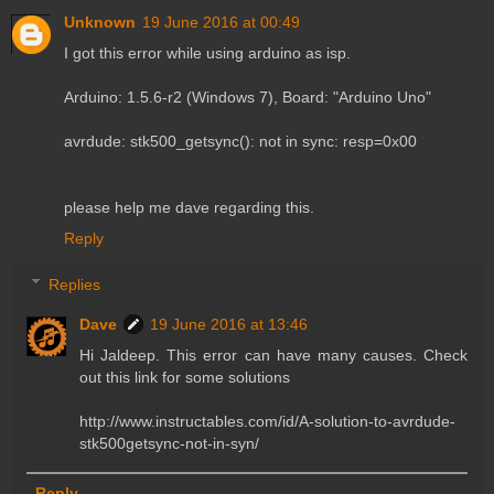
Unknown
19 June 2016 at 00:49
I got this error while using arduino as isp.
Arduino: 1.5.6-r2 (Windows 7), Board: "Arduino Uno"
avrdude: stk500_getsync(): not in sync: resp=0x00
please help me dave regarding this.
Reply
Replies
Dave
19 June 2016 at 13:46
Hi Jaldeep. This error can have many causes. Check
out this link for some solutions
http://www.instructables.com/id/A-solution-to-avrdude-
stk500getsync-not-in-syn/
Reply