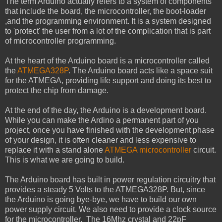
The term Arduino actually refers to a system of components
that include the board, the microcontroller, the boot-loader
,and the programming environment. It is a system designed
to 'protect' the user from a lot of the complication that is part
of microcontroller programming.
At the heart of the Arduino board is a microcontroller called
the
ATMEGA328P
. The Arduino board acts like a space suit
for the ATMEGA, providing life support and doing its best to
protect the chip from damage.
At the end of the day, the Arduino is a development board.
While you can make the Ardino a permanent part of you
project, once you have finished with the development phase
of your design, it is often cleaner and less expensive to
replace it with a stand alone
ATMEGA microcontroller
circuit.
This is what we are going to build.
The Arduino board has built in power regulation circuitry that
provides a steady 5 Volts to the ATMEGA328P. But, since
the Arduino is going bye-bye, we have to build our own
power supply circuit. We also need to provide a clock source
for the microcontroller. The 16Mhz crystal and 22pF