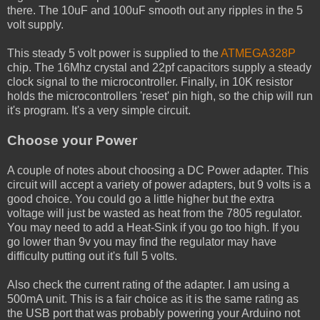
there. The 10uF and 100uF smooth out any ripples in the 5
volt supply.
This steady 5 volt power is supplied to the
ATMEGA328P
chip. The 16Mhz crystal and 22pf capacitors supply a steady
clock signal to the microcontroller. Finally, in 10K resistor
holds the microcontrollers 'reset' pin high, so the chip will run
it's program. It's a very simple circuit.
Choose your Power
A couple of notes about choosing a DC Power adapter. This
circuit will accept a variety of power adapters, but 9 volts is a
good choice. You could go a little higher but the extra
voltage will just be wasted as heat from the 7805 regulator.
You may need to add a Heat-Sink if you go too high. If you
go lower than 9v you may find the regulator may have
difficulty putting out it's full 5 volts.
Also check the current rating of the adapter. I am using a
500mA unit. This is a fair choice as it is the same rating as
the USB port that was probably powering your Arduino not