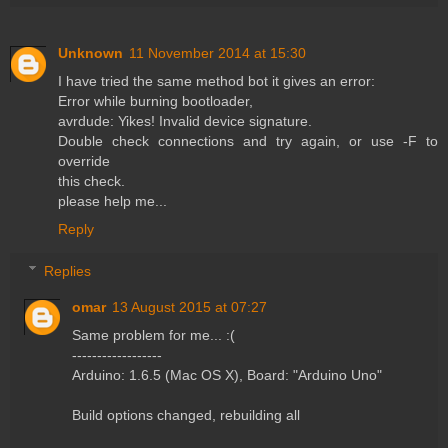
Unknown
11 November 2014 at 15:30
I have tried the same method bot it gives an error:
Error while burning bootloader,
avrdude: Yikes! Invalid device signature.
Double check connections and try again, or use -F to
override
this check.
please help me...
Reply
Replies
omar
13 August 2015 at 07:27
Same problem for me... :(
------------------
Arduino: 1.6.5 (Mac OS X), Board: "Arduino Uno"
Build options changed, rebuilding all