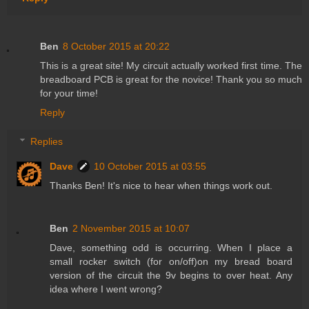
Ben
8 October 2015 at 20:22
This is a great site! My circuit actually worked first time. The
breadboard PCB is great for the novice! Thank you so much
for your time!
Reply
Replies
Dave
10 October 2015 at 03:55
Thanks Ben! It's nice to hear when things work out.
Ben
2 November 2015 at 10:07
Dave, something odd is occurring. When I place a
small rocker switch (for on/off)on my bread board
version of the circuit the 9v begins to over heat. Any
idea where I went wrong?