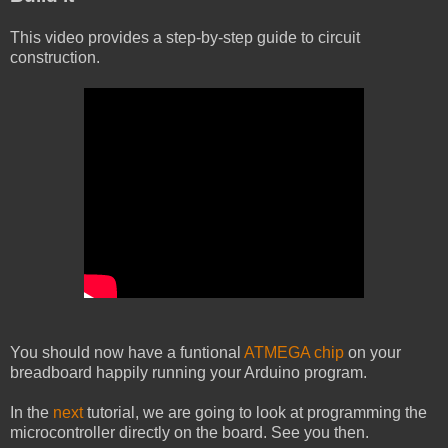
This video provides a step-by-step guide to circuit
construction.
You should now have a funtional
ATMEGA chip
on your
breadboard happily running your Arduino program.
In the
next
tutorial, we are going to look at programming the
microcontroller directly on the board. See you then.