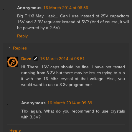
Anonymous
16 March 2014 at 06:56
Big THX! May I ask... Can i use instead of 25V capacitors
16V and 3.3V regulator instead of 5V? (And of course, it will
be powered by a 2-6V)
Reply
Replies
Dave
16 March 2014 at 08:51
Hi There. 16V caps should be fine. I have not tested
running from 3.3V but there may be issues trying to run
it with the 16 Mhz crystal at that voltage. Also, you
would want to use a 3.3v programmer.
Anonymous
16 March 2014 at 09:39
Thx again. What do you recommend to use crystals
with 3.3V?
Reply