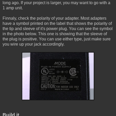
long ago. If your project is larger, you may want to go with a
1 amp unit.
Finnaly, check the polarity of your adapter. Most adapters
have a symbol printed on the label that shows the polarity of
the tip and sleeve of it's power plug. You can see the symbol
in the photo below. This one is showing that the sleeve of
the plug is positive. You can use either type, just make sure
you wire up your jack accordingly.
Build it