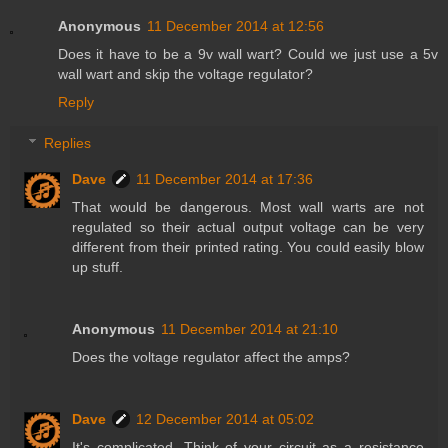
Anonymous
11 December 2014 at 12:56
Does it have to be a 9v wall wart? Could we just use a 5v
wall wart and skip the voltage regulator?
Reply
Replies
Dave
11 December 2014 at 17:36
That would be dangerous. Most wall warts are not
regulated so their actual output voltage can be very
different from their printed rating. You could easily blow
up stuff.
Anonymous
11 December 2014 at 21:10
Does the voltage regulator affect the amps?
Dave
12 December 2014 at 05:02
It's complicated. Think of your circuit as a resistance