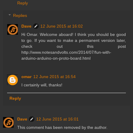
Reply
Replies
Dave
12 June 2015 at 16:02
Hi Omar. Welcome aboard! I think you should be good
to go. If you want to make a permanent version later,
check out this post
http://www.notesandvolts.com/2014/07/fun-with-
arduino-arduino-on-proto-board.html
omar
12 June 2015 at 16:54
I certainly will, thanks!
Reply
Dave
12 June 2015 at 16:01
This comment has been removed by the author.