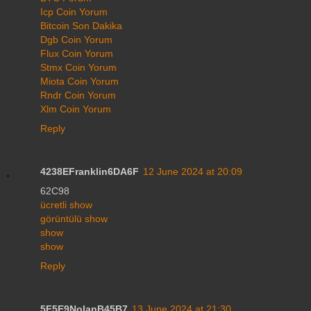
Icp Coin Yorum
Bitcoin Son Dakika
Dgb Coin Yorum
Flux Coin Yorum
Stmx Coin Yorum
Miota Coin Yorum
Rndr Coin Yorum
Xlm Coin Yorum
Reply
4238EFranklin6DA6F
12 June 2024 at 20:09
62C98
ücretli show
görüntülü show
show
show
Reply
5F5E9NolanB45B7
13 June 2024 at 21:30