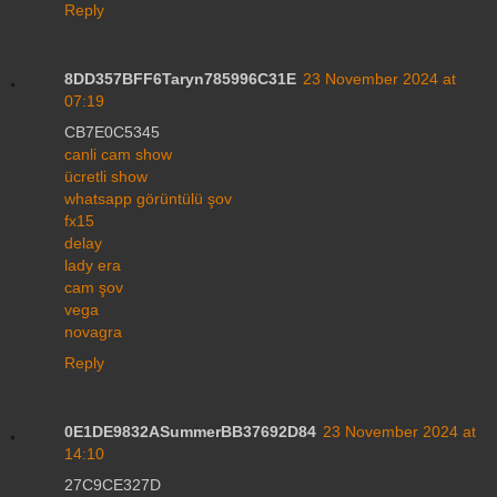
Reply
8DD357BFF6Taryn785996C31E
23 November 2024 at
07:19
CB7E0C5345
canli cam show
ücretli show
whatsapp görüntülü şov
fx15
delay
lady era
cam şov
vega
novagra
Reply
0E1DE9832ASummerBB37692D84
23 November 2024 at
14:10
27C9CE327D