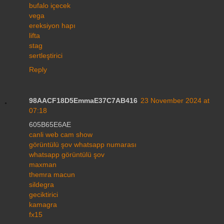
bufalo içecek
vega
ereksiyon hapı
lifta
stag
sertleştirici
Reply
98AACF18D5EmmaE37C7AB416
23 November 2024 at
07:18
605B65E6AE
canli web cam show
görüntülü şov whatsapp numarası
whatsapp görüntülü şov
maxman
themra macun
sildegra
geciktirici
kamagra
fx15