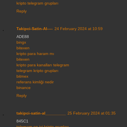
kripto telegram grupları
Reply
Takipci-Satin-Al----
24 February 2024 at 10:59
ADE88
bingx
bitexen
kripto para haram mı
bitexen
kripto para kanalları telegram
telegram kripto grupları
bitmex
referans kimliği nedir
binance
Reply
takipci-satin-al_________
25 February 2024 at 01:35
845C1
telegram en iyi kripto grupları