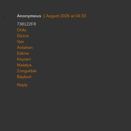
Anonymous
1 August 2026 at 04:33
738122F8
Ordu
Düzce
Van
Ardahan
Edirne
Kayseri
Malatya
Zonguldak
Bayburt
Reply