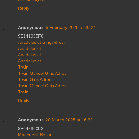
Reply
Anonymous
6 February 2025 at 20:24
9E141995FC
Anadoluslot Giriş Adresi
Anadoluslot
Anadoluslot
Anadoluslot
Trwin
Trwin Güncel Giriş Adresi
Trwin Giriş Adresi
Trwin Güncel Giriş Adresi
Trwin
Reply
Anonymous
20 March 2025 at 16:39
9F647860E2
Madencilik Botları