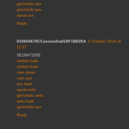
görüntülü sex
görüntülü şov
sanal sex
Reply
033604676CCassandra810F1BE05A
2 October 2024 at
11:27
3E18A7100E
sohbet hatti
sohbet hatti
cam show
cam şov
sex hattı
sanal seks
görüntülü seks
seks hattı
görüntülü sex
Reply