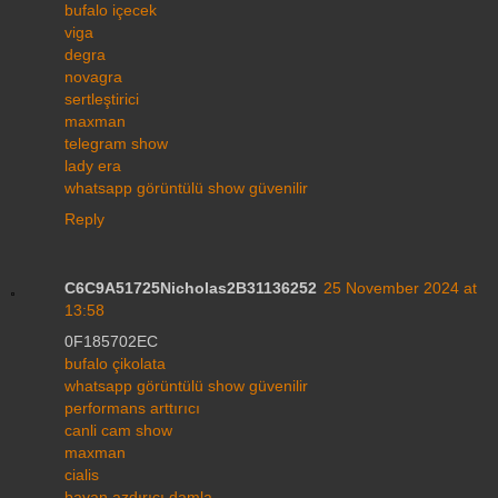
bufalo içecek
viga
degra
novagra
sertleştirici
maxman
telegram show
lady era
whatsapp görüntülü show güvenilir
Reply
C6C9A51725Nicholas2B31136252
25 November 2024 at
13:58
0F185702EC
bufalo çikolata
whatsapp görüntülü show güvenilir
performans arttırıcı
canli cam show
maxman
cialis
bayan azdırıcı damla