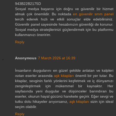
943B22B2175D
Sosyal medya başarısı için doğru ve güvenilir bir hizmet
almak çok önemlidir. Bu noktada
en güvenilir smm panel
tercih ederek hızlı ve etkili sonuçlar elde edebilirsiniz.
Güvenilir panel sayesinde hesabınızın güvenliği de korunur.
Sosyal medya stratejilerinizi güçlendirmek için bu platformu
kullanmanızı öneririm.
Reply
Anonymous
7 March 2026 at 16:39
İnsanların duygularını en güzel şekilde anlatan ve kalpleri
ısıtan eserler arasında
aşk kitapları
önemli bir yer tutar. Bu
kitaplar, sevginin farklı yönlerini keşfetmek ve iç dünyamızı
zenginleştirmek için mükemmel bir kaynaktır. Her
sayfasında yeni duygular ve düşünceler barındıran bu
eserler, okurun hayal gücünü harekete geçirir. Eğer sevgi ve
tutku dolu hikayeler arıyorsanız,
aşk kitapları
sizin için ideal
seçim olabilir.
Reply