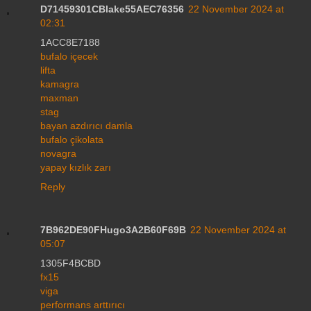
D71459301CBlake55AEC76356
22 November 2024 at
02:31
1ACC8E7188
bufalo içecek
lifta
kamagra
maxman
stag
bayan azdırıcı damla
bufalo çikolata
novagra
yapay kızlık zarı
Reply
7B962DE90FHugo3A2B60F69B
22 November 2024 at
05:07
1305F4BCBD
fx15
viga
performans arttırıcı