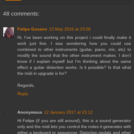
48 comments:
Felipe Gusano
13 May 2016 at 23:06
Hi, I've been working on this project i could finally make it
work just fine. I was wondering how you could use
combined to other instruments (guitar, piano, mic, etc) to
modify the sound that the other instrument makes. I don't
know if I explain myself but I'm thinking about the same
effect a guitar distortion works. Is it possible? Is that what
the midi in upgrade is for?
Regards,
Reply
Anonymous
12 January 2017 at 23:12
Hi Felipe (if you are still around), this is a sound generator
only and the midi lets you control the notes it generates with
either a keyboard or sequencer. Distortion pedals and other