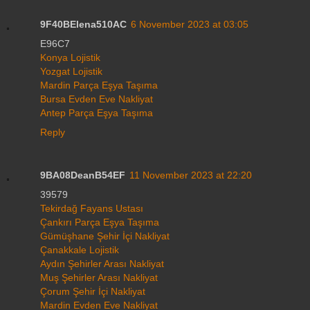
9F40BElena510AC
6 November 2023 at 03:05
E96C7
Konya Lojistik
Yozgat Lojistik
Mardin Parça Eşya Taşıma
Bursa Evden Eve Nakliyat
Antep Parça Eşya Taşıma
Reply
9BA08DeanB54EF
11 November 2023 at 22:20
39579
Tekirdağ Fayans Ustası
Çankırı Parça Eşya Taşıma
Gümüşhane Şehir İçi Nakliyat
Çanakkale Lojistik
Aydın Şehirler Arası Nakliyat
Muş Şehirler Arası Nakliyat
Çorum Şehir İçi Nakliyat
Mardin Evden Eve Nakliyat