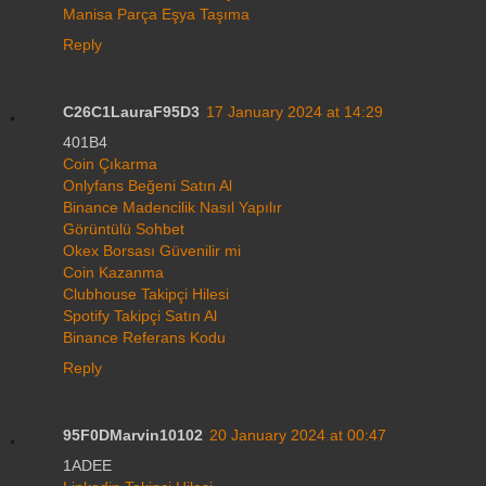
Manisa Parça Eşya Taşıma
Reply
C26C1LauraF95D3
17 January 2024 at 14:29
401B4
Coin Çıkarma
Onlyfans Beğeni Satın Al
Binance Madencilik Nasıl Yapılır
Görüntülü Sohbet
Okex Borsası Güvenilir mi
Coin Kazanma
Clubhouse Takipçi Hilesi
Spotify Takipçi Satın Al
Binance Referans Kodu
Reply
95F0DMarvin10102
20 January 2024 at 00:47
1ADEE