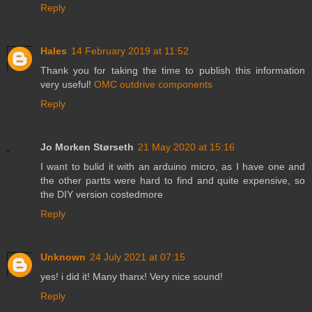
Reply
Hales
14 February 2019 at 11:52
Thank you for taking the time to publish this information
very useful!
OMC outdrive components
Reply
Jo Morken Størseth
21 May 2020 at 15:16
I want to bulid it with an arduino micro, as I have one and
the other partts were hard to find and quite expensive, so
the DIY version costedmore
Reply
Unknown
24 July 2021 at 07:15
yes! i did it! Many thanx! Very nice sound!
Reply