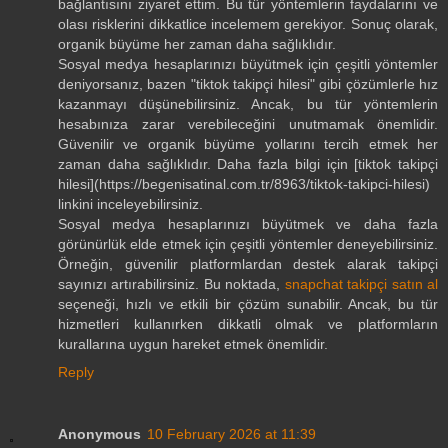
bağlantısını ziyaret ettim. Bu tür yöntemlerin faydalarını ve
olası risklerini dikkatlice incelemem gerekiyor. Sonuç olarak,
organik büyüme her zaman daha sağlıklıdır.
Sosyal medya hesaplarınızı büyütmek için çeşitli yöntemler
deniyorsanız, bazen "tiktok takipçi hilesi" gibi çözümlerle hız
kazanmayı düşünebilirsiniz. Ancak, bu tür yöntemlerin
hesabınıza zarar verebileceğini unutmamak önemlidir.
Güvenilir ve organik büyüme yollarını tercih etmek her
zaman daha sağlıklıdır. Daha fazla bilgi için [tiktok takipçi
hilesi](https://begenisatinal.com.tr/8963/tiktok-takipci-hilesi)
linkini inceleyebilirsiniz.
Sosyal medya hesaplarınızı büyütmek ve daha fazla
görünürlük elde etmek için çeşitli yöntemler deneyebilirsiniz.
Örneğin, güvenilir platformlardan destek alarak takipçi
sayınızı artırabilirsiniz. Bu noktada,
snapchat takipçi satın al
seçeneği, hızlı ve etkili bir çözüm sunabilir. Ancak, bu tür
hizmetleri kullanırken dikkatli olmak ve platformların
kurallarına uygun hareket etmek önemlidir.
Reply
Anonymous
10 February 2026 at 11:39