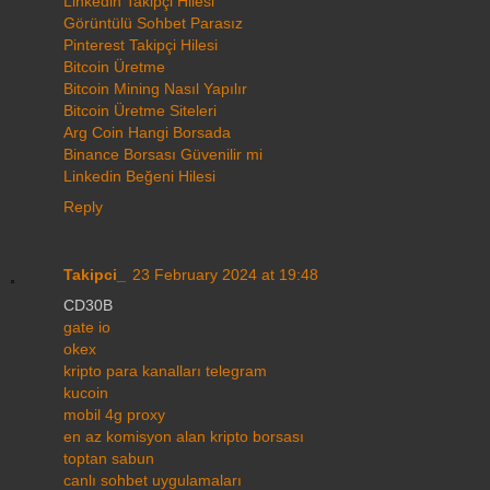
Linkedin Takipçi Hilesi
Görüntülü Sohbet Parasız
Pinterest Takipçi Hilesi
Bitcoin Üretme
Bitcoin Mining Nasıl Yapılır
Bitcoin Üretme Siteleri
Arg Coin Hangi Borsada
Binance Borsası Güvenilir mi
Linkedin Beğeni Hilesi
Reply
Takipci_
23 February 2024 at 19:48
CD30B
gate io
okex
kripto para kanalları telegram
kucoin
mobil 4g proxy
en az komisyon alan kripto borsası
toptan sabun
canlı sohbet uygulamaları