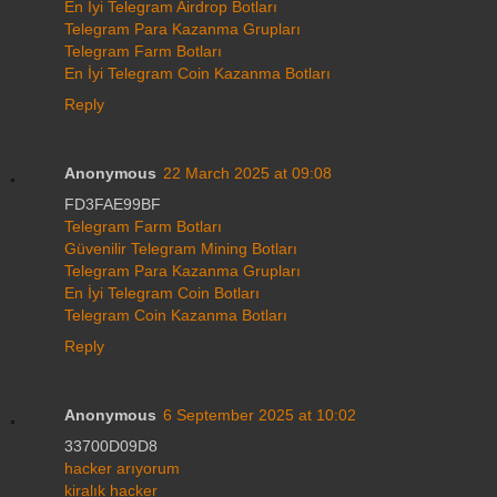
En İyi Telegram Airdrop Botları
Telegram Para Kazanma Grupları
Telegram Farm Botları
En İyi Telegram Coin Kazanma Botları
Reply
Anonymous
22 March 2025 at 09:08
FD3FAE99BF
Telegram Farm Botları
Güvenilir Telegram Mining Botları
Telegram Para Kazanma Grupları
En İyi Telegram Coin Botları
Telegram Coin Kazanma Botları
Reply
Anonymous
6 September 2025 at 10:02
33700D09D8
hacker arıyorum
kiralık hacker