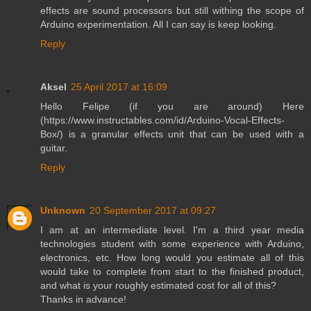
effects are sound processors but still withing the scope of
Arduino experimentation. All I can say is keep looking.
Reply
Aksel
25 April 2017 at 16:09
Hello Felipe (if you are around) Here
(https://www.instructables.com/id/Arduino-Vocal-Effects-
Box/) is a granular effects unit that can be used with a
guitar.
Reply
Unknown
20 September 2017 at 09:27
I am at an intermediate level. I'm a third year media
technologies student with some experience with Arduino,
electronics, etc. How long would you estimate all of this
would take to complete from start to the finished product,
and what is your roughly estimated cost for all of this?
Thanks in advance!