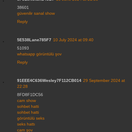
38601
güvenilir sanal show
Reply
5E538Lane785F7
10 July 2024 at 09:40
51093
whatsapp görüntülü şov
Reply
91EEE4C636Wesley7F112CB014
29 September 2024 at
22:28
8FD8F1DC56
cam show
sohbet hatti
sohbet hatti
görüntülü seks
seks hattı
cam şov