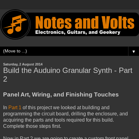
▼
Saturday, 2 August 2014
Build the Auduino Granular Synth - Part
2
Panel Art, Wiring, and Finishing Touches
In
Part 1
of this project we looked at building and
programming the circuit board, drilling the enclosure, and
acquiring the parts and tools required for this build.
Complete those steps first.
Now in Part 2 we are going to create a custom front panel,