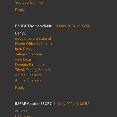
Youtube İzlenme
Reply
F5DBDThomas25346
10 May 2024 at 05:56
B1421
google yorum satın al
Home Office İş İlanları
ipv4 Proxy
Telegram Abone
web tasarım
Domain Firmaları
Tiktok Takipçi Satın Al
Anime Önerileri
Anime Önerileri
Reply
52FAEMaurice33CF7
11 May 2024 at 03:52
3FD2C
BTC Forum