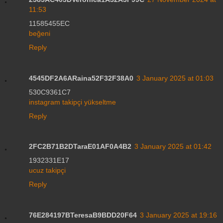
11:53
11585455EC
beğeni
Reply
4545DF2A6ARaina52F32F38A0
3 January 2025 at 01:03
530C9361C7
instagram takipçi yükseltme
Reply
2FC2B71B2DTaraE01AF0A4B2
3 January 2025 at 01:42
1932331E17
ucuz takipçi
Reply
76E284197BTeresaB9BDD20F64
3 January 2025 at 19:16