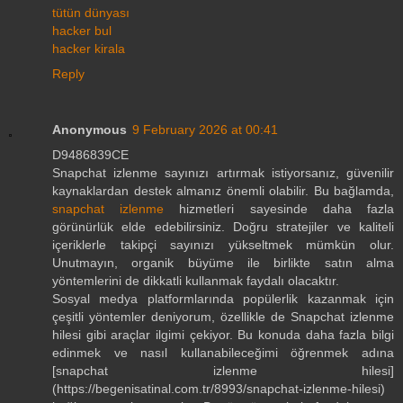
tütün dünyası
hacker bul
hacker kirala
Reply
Anonymous
9 February 2026 at 00:41
D9486839CE
Snapchat izlenme sayınızı artırmak istiyorsanız, güvenilir
kaynaklardan destek almanız önemli olabilir. Bu bağlamda,
snapchat izlenme
hizmetleri sayesinde daha fazla
görünürlük elde edebilirsiniz. Doğru stratejiler ve kaliteli
içeriklerle takipçi sayınızı yükseltmek mümkün olur.
Unutmayın, organik büyüme ile birlikte satın alma
yöntemlerini de dikkatli kullanmak faydalı olacaktır.
Sosyal medya platformlarında popülerlik kazanmak için
çeşitli yöntemler deniyorum, özellikle de Snapchat izlenme
hilesi gibi araçlar ilgimi çekiyor. Bu konuda daha fazla bilgi
edinmek ve nasıl kullanabileceğimi öğrenmek adına
[snapchat izlenme hilesi]
(https://begenisatinal.com.tr/8993/snapchat-izlenme-hilesi)