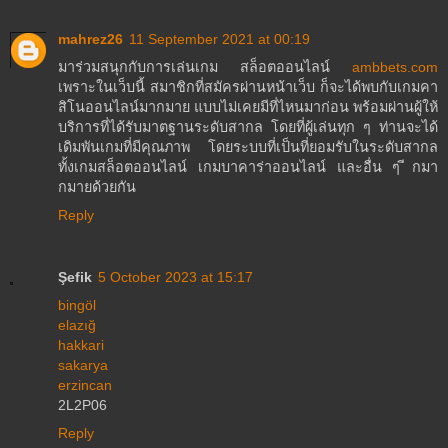
mahrez26
11 September 2021 at 00:19
มาร่วมสนุกกับการเล่นเกม สล็อตออนไลน์
ambbets.com
เพราะในเว็บนี้ สมาชิกที่สมัครผ่านหน้าเว็บ ก็จะได้พบกับเกมคา
สิโนออนไลน์มากมาย แบบไม่เคยมีที่ไหนมาก่อน พร้อมผ่านผู้ให้
บริการที่ได้รับมาตฐานระดับสากล โดยที่ผู้เล่นทุก ๆ ท่านจะได้
เดิมพันเกมที่มีคุณภาพ โดยระบบที่เป็นที่ยอมรับในระดับสากล
ทั้งเกมสล็อตออนไลน์ เกมบาคาร่าออนไลน์ และอื่น ๆ ีกมา
กมายด้วยกัน
Reply
Şefik
5 October 2023 at 15:17
bingöl
elazığ
hakkari
sakarya
erzincan
2L2P06
Reply