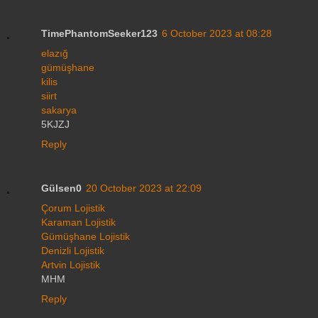
TimePhantomSeeker123
6 October 2023 at 08:28
elazığ
gümüşhane
kilis
siirt
sakarya
5KJZJ
Reply
Gülsen0
20 October 2023 at 22:09
Çorum Lojistik
Karaman Lojistik
Gümüşhane Lojistik
Denizli Lojistik
Artvin Lojistik
MHM
Reply