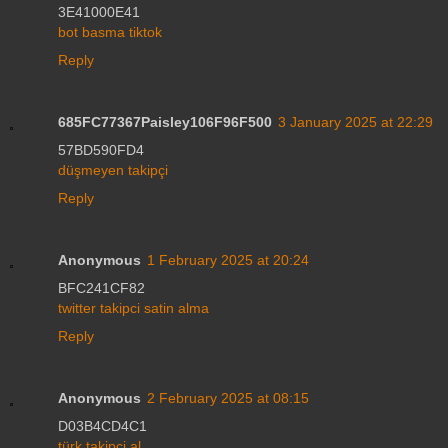
3E41000E41
bot basma tiktok
Reply
685FC77367Paisley106F96F500
3 January 2025 at 22:29
57BD590FD4
düşmeyen takipçi
Reply
Anonymous
1 February 2025 at 20:24
BFC241CF82
twitter takipci satin alma
Reply
Anonymous
2 February 2025 at 08:15
D03B4CD4C1
türk takipçi al