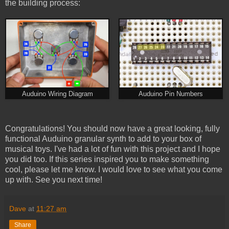
the building process:
Auduino Wiring Diagram
Auduino Pin Numbers
Congratulations! You should now have a great looking, fully
functional Auduino granular synth to add to your box of
musical toys. I've had a lot of fun with this project and I hope
you did too. If this series inspired you to make something
cool, please let me know. I would love to see what you come
up with. See you next time!
Dave
at
11:27 am
Share