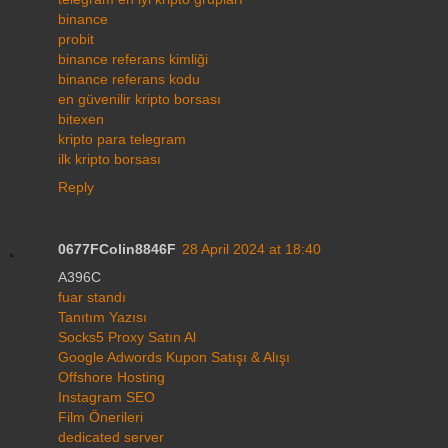
binance
probit
binance referans kimliği
binance referans kodu
en güvenilir kripto borsası
bitexen
kripto para telegram
ilk kripto borsası
Reply
0677FColin8846F
28 April 2024 at 18:40
A396C
fuar standı
Tanıtım Yazısı
Socks5 Proxy Satın Al
Google Adwords Kupon Satışı & Alışı
Offshore Hosting
Instagram SEO
Film Önerileri
dedicated server