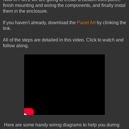
finish mounting and wiring the components, and finally instal
them in the enclosure.
If you haven't already, download the
Panel Art
by clinking the
link.
All of the steps are detailed in this video. Click to watch and
follow along.
Here are some handy wiring diagrams to help you during