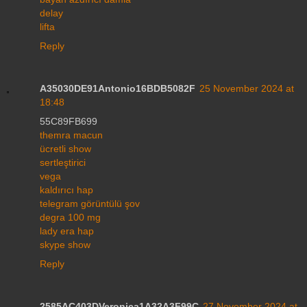
delay
lifta
Reply
A35030DE91Antonio16BDB5082F
25 November 2024 at
18:48
55C89FB699
themra macun
ücretli show
sertleştirici
vega
kaldırıcı hap
telegram görüntülü şov
degra 100 mg
lady era hap
skype show
Reply
2585AC403DVeronica1A32A3F99C
27 November 2024 at