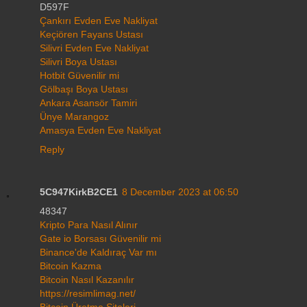
D597F
Çankırı Evden Eve Nakliyat
Keçiören Fayans Ustası
Silivri Evden Eve Nakliyat
Silivri Boya Ustası
Hotbit Güvenilir mi
Gölbaşı Boya Ustası
Ankara Asansör Tamiri
Ünye Marangoz
Amasya Evden Eve Nakliyat
Reply
5C947KirkB2CE1
8 December 2023 at 06:50
48347
Kripto Para Nasıl Alınır
Gate io Borsası Güvenilir mi
Binance'de Kaldıraç Var mı
Bitcoin Kazma
Bitcoin Nasıl Kazanılır
https://resimlimag.net/