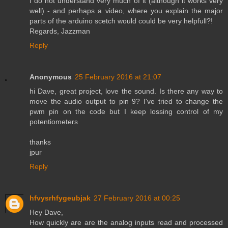
I do not understand very much of it (although it works very
well) - and perhaps a video, where you explain the major
parts of the arduino scetch would could be very helpfull?!
Regards, Jazzman
Reply
Anonymous
25 February 2016 at 21:07
hi Dave, great project, love the sound. Is there any way to
move the audio output to pin 9? I've tried to change the
pwm pin on the code but I keep lossing control of my
potentiometers
thanks
jpur
Reply
hfvysrhfygeubjak
27 February 2016 at 00:25
Hey Dave,
How quickly are are the analog inputs read and processed