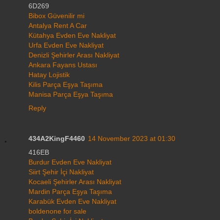
6D269
Bibox Güvenilir mi
Antalya Rent A Car
Kütahya Evden Eve Nakliyat
Urfa Evden Eve Nakliyat
Denizli Şehirler Arası Nakliyat
Ankara Fayans Ustası
Hatay Lojistik
Kilis Parça Eşya Taşıma
Manisa Parça Eşya Taşıma
Reply
434A2KingF4460
14 November 2023 at 01:30
416EB
Burdur Evden Eve Nakliyat
Siirt Şehir İçi Nakliyat
Kocaeli Şehirler Arası Nakliyat
Mardin Parça Eşya Taşıma
Karabük Evden Eve Nakliyat
boldenone for sale