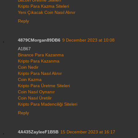
Bitcoin Üretme Siteleri
Kripto Para Kazma Siteleri
Yeni Çıkacak Coin Nasıl Alınır
Reply
4879CMorgan89DB6
9 December 2023 at 10:08
A1B67
Binance Para Kazanma
Kripto Para Kazanma
Coin Nedir
Kripto Para Nasıl Alınır
Coin Kazma
Kripto Para Üretme Siteleri
Coin Nasıl Oynanır
Coin Nasıl Üretilir
Kripto Para Madenciliği Siteleri
Reply
4A435ZayleeF1B5B
15 December 2023 at 16:17