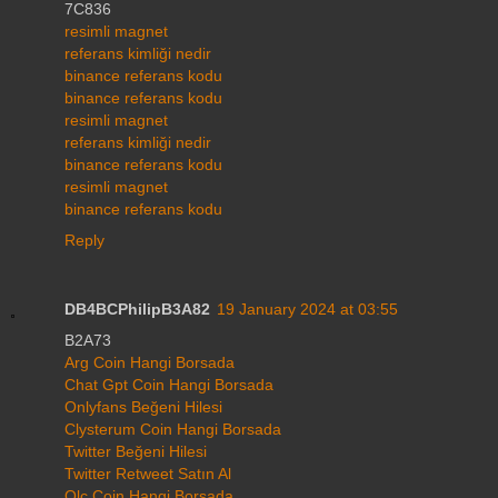
7C836
resimli magnet
referans kimliği nedir
binance referans kodu
binance referans kodu
resimli magnet
referans kimliği nedir
binance referans kodu
resimli magnet
binance referans kodu
Reply
DB4BCPhilipB3A82
19 January 2024 at 03:55
B2A73
Arg Coin Hangi Borsada
Chat Gpt Coin Hangi Borsada
Onlyfans Beğeni Hilesi
Clysterum Coin Hangi Borsada
Twitter Beğeni Hilesi
Twitter Retweet Satın Al
Qlc Coin Hangi Borsada