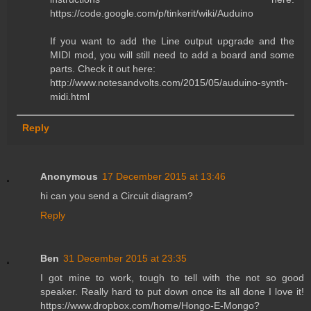
https://code.google.com/p/tinkerit/wiki/Auduino
If you want to add the Line output upgrade and the
MIDI mod, you will still need to add a board and some
parts. Check it out here:
http://www.notesandvolts.com/2015/05/auduino-synth-
midi.html
Reply
Anonymous
17 December 2015 at 13:46
hi can you send a Circuit diagram?
Reply
Ben
31 December 2015 at 23:35
I got mine to work, tough to tell with the not so good
speaker. Really hard to put down once its all done I love it!
https://www.dropbox.com/home/Hongo-E-Mongo?