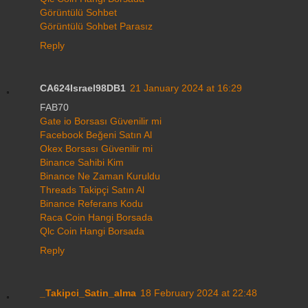
Görüntülü Sohbet
Görüntülü Sohbet Parasız
Reply
CA624Israel98DB1
21 January 2024 at 16:29
FAB70
Gate io Borsası Güvenilir mi
Facebook Beğeni Satın Al
Okex Borsası Güvenilir mi
Binance Sahibi Kim
Binance Ne Zaman Kuruldu
Threads Takipçi Satın Al
Binance Referans Kodu
Raca Coin Hangi Borsada
Qlc Coin Hangi Borsada
Reply
_Takipci_Satin_alma
18 February 2024 at 22:48