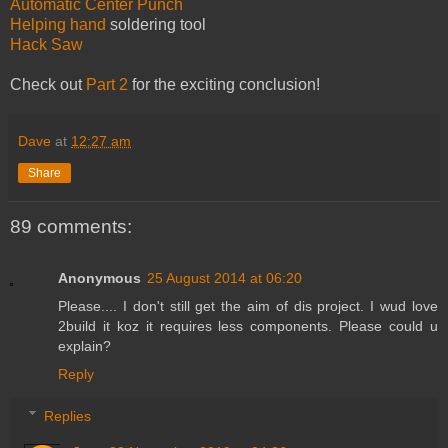
Automatic Center Punch
Helping hand
soldering tool
Hack Saw
Check out
Part 2
for the exciting conclusion!
Dave
at
12:27 am
Share
89 comments:
Anonymous
25 August 2014 at 06:20
Please.... I don't still get the aim of dis project. I wud love
2build it koz it requires less components. Please could u
explain?
Reply
Replies