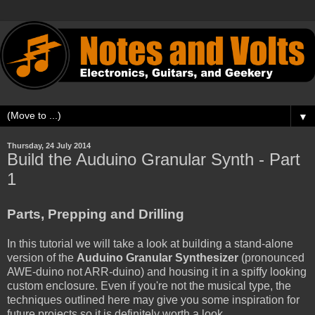
▼
Thursday, 24 July 2014
Build the Auduino Granular Synth - Part
1
Parts, Prepping and Drilling
In this tutorial we will take a look at building a stand-alone
version of the
Auduino Granular Synthesizer
(pronounced
AWE-duino not ARR-duino) and housing it in a spiffy looking
custom enclosure. Even if you're not the musical type, the
techniques outlined here may give you some inspiration for
future projects so it is definitely worth a look.