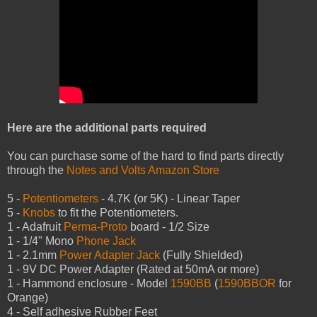
Here are the additional parts required
You can purchase some of the hard to find parts directly
through the
Notes and Volts Amazon Store
5 -
Potentiometers
- 4.7K (or 5K) - Linear Taper
5 -
Knobs
to fit the Potentiometers.
1 - Adafruit
Perma-Proto
board - 1/2 Size
1 - 1/4" Mono
Phone Jack
1 - 2.1mm
Power Adapter Jack
(Fully Shielded)
1 - 9V DC Power Adapter (Rated at 50mA or more)
1 - Hammond enclosure - Model
1590BB
(
1590BBOR
for
Orange)
4 - Self adhesive Rubber Feet