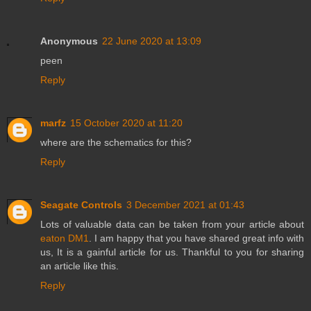
Anonymous
22 June 2020 at 13:09
peen
Reply
marfz
15 October 2020 at 11:20
where are the schematics for this?
Reply
Seagate Controls
3 December 2021 at 01:43
Lots of valuable data can be taken from your article about
eaton DM1
. I am happy that you have shared great info with
us, It is a gainful article for us. Thankful to you for sharing
an article like this.
Reply