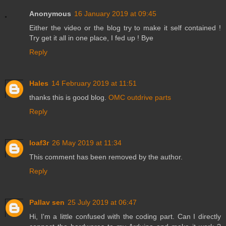
Anonymous
16 January 2019 at 09:45
Either the video or the blog try to make it self contained !
Try get it all in one place, I fed up ! Bye
Reply
Hales
14 February 2019 at 11:51
thanks this is good blog.
OMC outdrive parts
Reply
loaf3r
26 May 2019 at 11:34
This comment has been removed by the author.
Reply
Pallav sen
25 July 2019 at 06:47
Hi, I'm a little confused with the coding part. Can I directly