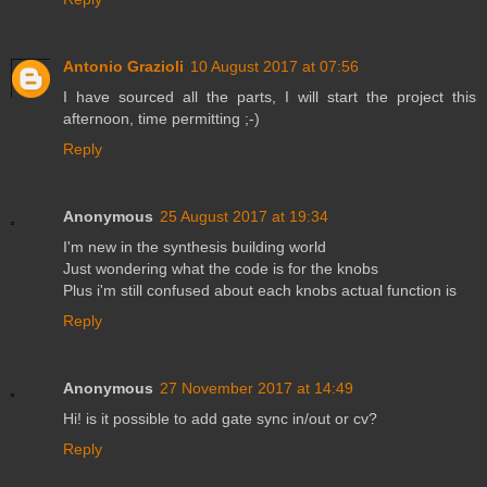
Antonio Grazioli
10 August 2017 at 07:56
I have sourced all the parts, I will start the project this
afternoon, time permitting ;-)
Reply
Anonymous
25 August 2017 at 19:34
I'm new in the synthesis building world
Just wondering what the code is for the knobs
Plus i'm still confused about each knobs actual function is
Reply
Anonymous
27 November 2017 at 14:49
Hi! is it possible to add gate sync in/out or cv?
Reply