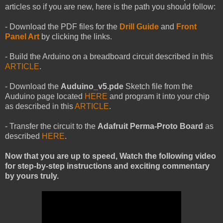
articles so if you are new, here is the path you should follow:
- Download the PDF files for the
Drill Guide
and
Front
Panel Art
by
clicking the links.
- Build the Arduino on a breadboard circuit described in this
ARTICLE
.
- Download the
Auduino_v5.pde
Sketch file from the
Auduino page located
HERE
and program it into your chip
as described in this
ARTICLE
.
- Transfer the circuit to the
Adafruit Perma-Proto Board
as
described
HERE
.
Now that you are up to speed, Watch the following video
for step-by-step instructions and exciting commentary
by yours truly.