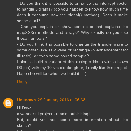
- Do you think it is possible to enhance the interrupt vector
to handle 3 grains? (do you happen to know how much time
does it consume now the signal() method). Does it make
sense at all?
- Can you explain or show some doc that explains the
mapXXX() methods and arrays? Why exactly do you use
those numbers?
- Do you think it is possible to change the triangle wave to
some other (like saw wave or rectangle -> enhancement for
fill ratio), or even some sound sample?
I plan to build a variant of this (using a Nano with a blown
D3 pin) with my 10 yrs old daughter, I really like this project.
Hope she will too when we build it... :)
Reply
Unknown
29 January 2016 at 06:38
Hi Dave,
a wonderful project - thanks publishing it.
But, could you add some more information about the
sketch?