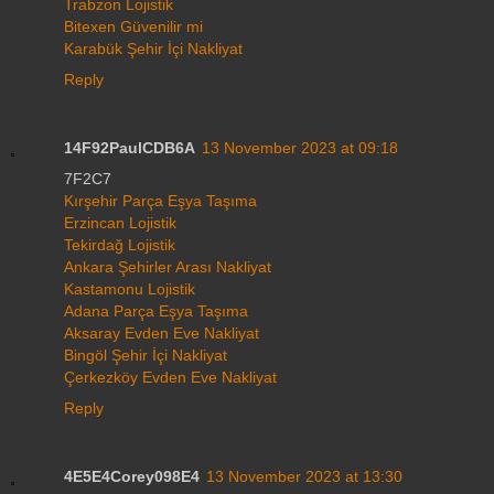
Trabzon Lojistik
Bitexen Güvenilir mi
Karabük Şehir İçi Nakliyat
Reply
14F92PaulCDB6A
13 November 2023 at 09:18
7F2C7
Kırşehir Parça Eşya Taşıma
Erzincan Lojistik
Tekirdağ Lojistik
Ankara Şehirler Arası Nakliyat
Kastamonu Lojistik
Adana Parça Eşya Taşıma
Aksaray Evden Eve Nakliyat
Bingöl Şehir İçi Nakliyat
Çerkezköy Evden Eve Nakliyat
Reply
4E5E4Corey098E4
13 November 2023 at 13:30