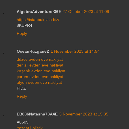
AlgebraAdventurer369
27 October 2023 at 11:09
https://istanbulolala.biz/
8KUPR4
Reply
OceanRüzgarı62
1 November 2023 at 14:54
düzce evden eve nakliyat
denizli evden eve nakliyat
kırşehir evden eve nakliyat
çorum evden eve nakliyat
afyon evden eve nakliyat
PİDZ
Reply
EB836Natasha73A4E
5 November 2023 at 15:35
A0609
Yozgat Lojistik