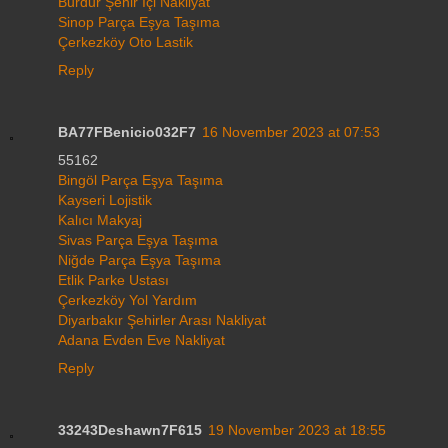
Burdur Şehir İçi Nakliyat
Sinop Parça Eşya Taşıma
Çerkezköy Oto Lastik
Reply
BA77FBenicio032F7
16 November 2023 at 07:53
55162
Bingöl Parça Eşya Taşıma
Kayseri Lojistik
Kalıcı Makyaj
Sivas Parça Eşya Taşıma
Niğde Parça Eşya Taşıma
Etlik Parke Ustası
Çerkezköy Yol Yardım
Diyarbakır Şehirler Arası Nakliyat
Adana Evden Eve Nakliyat
Reply
33243Deshawn7F615
19 November 2023 at 18:55