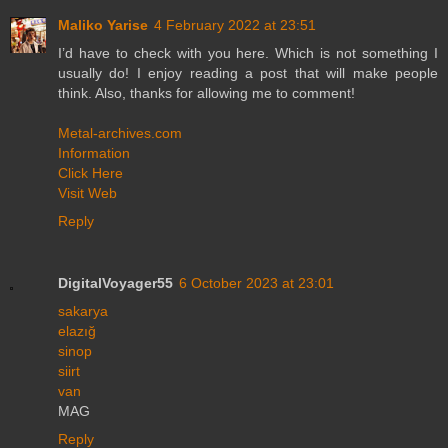
Maliko Yarise
4 February 2022 at 23:51
I’d have to check with you here. Which is not something I
usually do! I enjoy reading a post that will make people
think. Also, thanks for allowing me to comment!
Metal-archives.com
Information
Click Here
Visit Web
Reply
DigitalVoyager55
6 October 2023 at 23:01
sakarya
elazığ
sinop
siirt
van
MAG
Reply