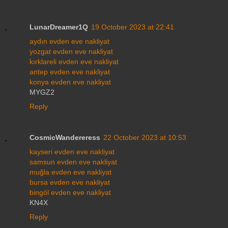
LunarDreamer1Q
19 October 2023 at 22:41
aydın evden eve nakliyat
yozgat evden eve nakliyat
kırklareli evden eve nakliyat
antep evden eve nakliyat
konya evden eve nakliyat
MYGZ2
Reply
CosmicWandereress
22 October 2023 at 10:53
kayseri evden eve nakliyat
samsun evden eve nakliyat
muğla evden eve nakliyat
bursa evden eve nakliyat
bingöl evden eve nakliyat
KN4X
Reply