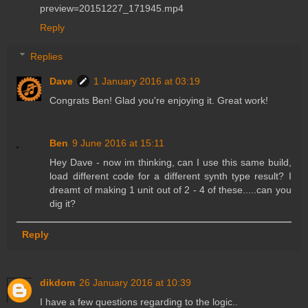
preview=20151227_171945.mp4
Reply
Replies
Dave
1 January 2016 at 03:19
Congrats Ben! Glad you're enjoying it. Great work!
Ben
9 June 2016 at 15:11
Hey Dave - now im thinking, can I use this same build,
load different code for a different synth type result? I
dreamt of making 1 unit out of 2 - 4 of these.....can you
dig it?
Reply
dikdom
26 January 2016 at 10:39
I have a few questions regarding to the logic..