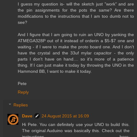
I guess my question is- will the sketch just "work" and are
the pin assignments for the pots the same? Are there
modifications to the instructions that I am too dumb not to
see?
And I figure that I am going to ruin an UNO by yanking the
ATMEGA328P out of it instead of orderin a $5-$7 one and
waiting - if I were to make the proto board one. And I don't
have the crystal and the 33uf mylar capacitor - the only
parts I don't have on hand.... so it's more of a patience
thing. If I can just make it today by throwing the UNO in the
Hammond BB, I want to make it today.
Pete
Reply
Replies
Dave
24 August 2015 at 16:09
Hi Pete. You can definitely use your UNO to build this.
The original Auduino was basically this. Check out the
instructions here: