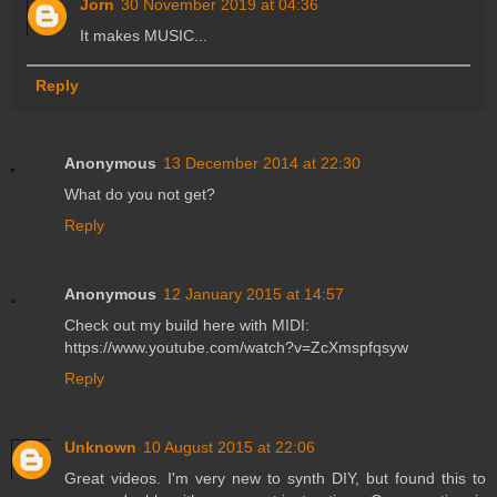
Jorn
30 November 2019 at 04:36
It makes MUSIC...
Reply
Anonymous
13 December 2014 at 22:30
What do you not get?
Reply
Anonymous
12 January 2015 at 14:57
Check out my build here with MIDI:
https://www.youtube.com/watch?v=ZcXmspfqsyw
Reply
Unknown
10 August 2015 at 22:06
Great videos. I'm very new to synth DIY, but found this to