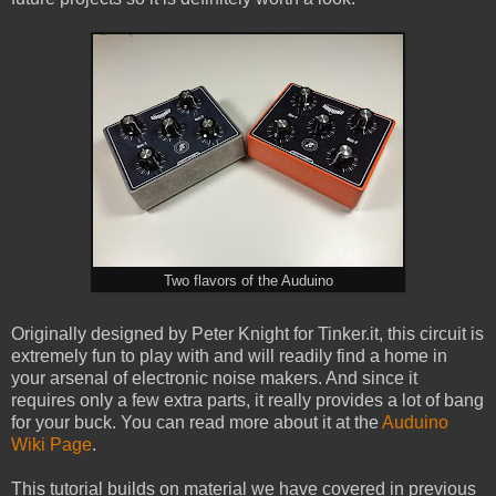
Two flavors of the Auduino
Originally designed by Peter Knight for Tinker.it, this circuit is
extremely fun to play with and will readily find a home in
your arsenal of electronic noise makers. And since it
requires only a few extra parts, it really provides a lot of bang
for your buck. You can read more about it at the
Auduino
Wiki Page
.
This tutorial builds on material we have covered in previous