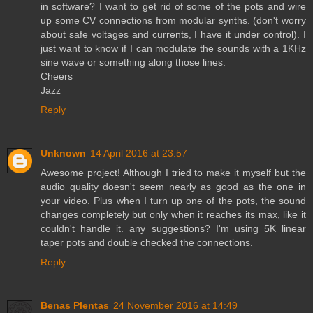
in software? I want to get rid of some of the pots and wire
up some CV connections from modular synths. (don't worry
about safe voltages and currents, I have it under control). I
just want to know if I can modulate the sounds with a 1KHz
sine wave or something along those lines.
Cheers
Jazz
Reply
Unknown
14 April 2016 at 23:57
Awesome project! Although I tried to make it myself but the
audio quality doesn't seem nearly as good as the one in
your video. Plus when I turn up one of the pots, the sound
changes completely but only when it reaches its max, like it
couldn't handle it. any suggestions? I'm using 5K linear
taper pots and double checked the connections.
Reply
Benas Plentas
24 November 2016 at 14:49