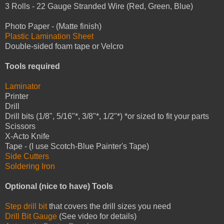
3 Rolls - 22 Gauge Stranded Wire (Red, Green, Blue)
Photo Paper - (Matte finish)
Plastic Lamination Sheet
Double-sided foam tape or Velcro
Tools required
Laminator
Printer
Drill
Drill bits (1/8", 5/16"*, 3/8"*, 1/2"*) *or sized to fit your parts
Scissors
X-Acto Knife
Tape - (I use Scotch-Blue Painter's Tape)
Side Cutters
Soldering Iron
Optional (nice to have) Tools
Step drill bit
that covers the drill sizes you need
Drill Bit Gauge
(See video for details)