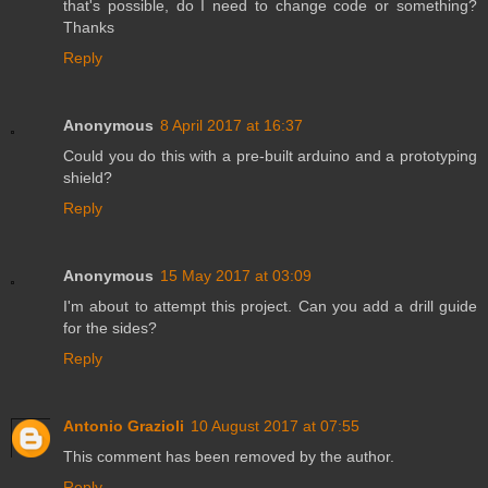
that's possible, do I need to change code or something?
Thanks
Reply
Anonymous
8 April 2017 at 16:37
Could you do this with a pre-built arduino and a prototyping
shield?
Reply
Anonymous
15 May 2017 at 03:09
I'm about to attempt this project. Can you add a drill guide
for the sides?
Reply
Antonio Grazioli
10 August 2017 at 07:55
This comment has been removed by the author.
Reply