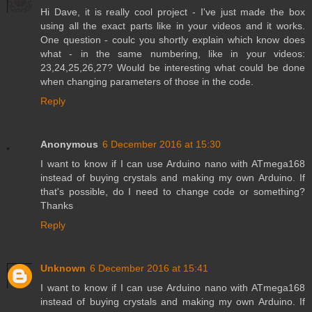
Hi Dave, it is really cool project - I've just made the box
using all the exact parts like in your videos and it works.
One question - coulc you shortly explain which know does
what - in the same numbering, like in your videos:
23,24,25,26,27? Would be interesting what could be done
when changing parameters of those in the code.
Reply
Anonymous
6 December 2016 at 15:30
I want to know if I can use Arduino nano with ATmega168
instead of buying crystals and making my own Arduino. If
that's possible, do I need to change code or something?
Thanks
Reply
Unknown
6 December 2016 at 15:41
I want to know if I can use Arduino nano with ATmega168
instead of buying crystals and making my own Arduino. If