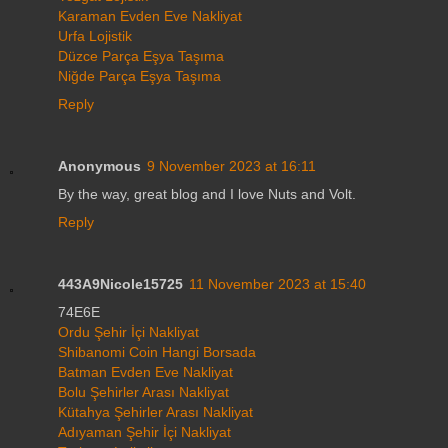
Karaman Evden Eve Nakliyat
Urfa Lojistik
Düzce Parça Eşya Taşıma
Niğde Parça Eşya Taşıma
Reply
Anonymous
9 November 2023 at 16:11
By the way, great blog and I love Nuts and Volt.
Reply
443A9Nicole15725
11 November 2023 at 15:40
74E6E
Ordu Şehir İçi Nakliyat
Shibanomi Coin Hangi Borsada
Batman Evden Eve Nakliyat
Bolu Şehirler Arası Nakliyat
Kütahya Şehirler Arası Nakliyat
Adıyaman Şehir İçi Nakliyat