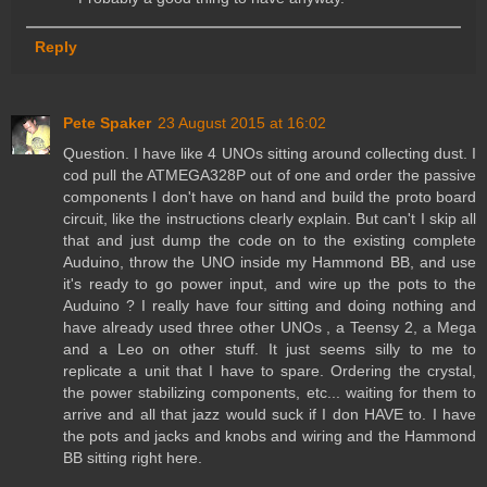
Reply
Pete Spaker
23 August 2015 at 16:02
Question. I have like 4 UNOs sitting around collecting dust. I
cod pull the ATMEGA328P out of one and order the passive
components I don't have on hand and build the proto board
circuit, like the instructions clearly explain. But can't I skip all
that and just dump the code on to the existing complete
Auduino, throw the UNO inside my Hammond BB, and use
it's ready to go power input, and wire up the pots to the
Auduino ? I really have four sitting and doing nothing and
have already used three other UNOs , a Teensy 2, a Mega
and a Leo on other stuff. It just seems silly to me to
replicate a unit that I have to spare. Ordering the crystal,
the power stabilizing components, etc... waiting for them to
arrive and all that jazz would suck if I don HAVE to. I have
the pots and jacks and knobs and wiring and the Hammond
BB sitting right here.