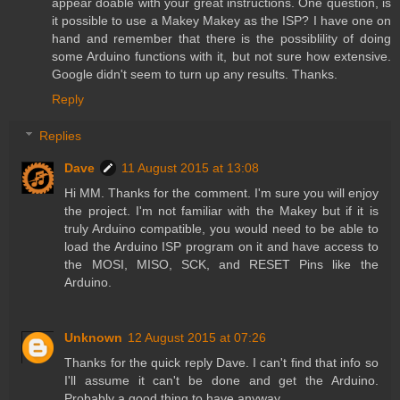
appear doable with your great instructions. One question, is
it possible to use a Makey Makey as the ISP? I have one on
hand and remember that there is the possiblility of doing
some Arduino functions with it, but not sure how extensive.
Google didn't seem to turn up any results. Thanks.
Reply
Replies
Dave
11 August 2015 at 13:08
Hi MM. Thanks for the comment. I'm sure you will enjoy
the project. I'm not familiar with the Makey but if it is
truly Arduino compatible, you would need to be able to
load the Arduino ISP program on it and have access to
the MOSI, MISO, SCK, and RESET Pins like the
Arduino.
Unknown
12 August 2015 at 07:26
Thanks for the quick reply Dave. I can't find that info so
I'll assume it can't be done and get the Arduino.
Probably a good thing to have anyway.