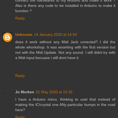
connect the hardwares to my Arduino and make it work ?
Also is there any code to be installed in Arduino to make it
function ?
Reply
Unknown
14 January 2020 at 14:54
does it work without any Midi Jack conected? I did the
whole whorkshop. It was woarking with the first version but
not with the Midi Update. Not any sound. I still didnt try with
a Midi input becuase i still dont have it
Reply
Jo Morken
21 May 2020 at 10:16
I have a Arduino micro, thinking to uset that instead of
making the IC/crystal one ANy particular bumps in the road
here?
Reply