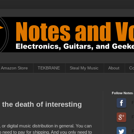
Amazon Store
TEKBRANE
Steal My Music
About
Co
Follow Notes 
 the death of interesting
F
F
or digital music distribution in general. You can
 need to pay for shipping. And you only need to
F