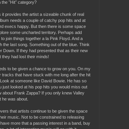
in the "Hit" category?
it provides the artist a sizeable chunk of real
album needs a couple of catchy pop hits and at
ord execs happy. But then there is some space
explore some uncharted territory. Perhaps add
to join things together a la Pink Floyd. And a
 the last song. Something out of the blue. Think
r Down. If they had presented that as their new
 they had lost their minds!
eeds to be given a chance to grow on you. On my
r tracks that have stuck with me long after the hit
. Look at someone like David Bowie. He has so
u just looked at his pop hits you would miss out
w about Frank Zappa? If you only knew Valley
t he was about.
lovers that artists continue to be given the space
 their music. Not to be constrained to releasing
u have more that a passing interest in a band, buy