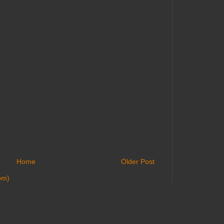
Home
Older Post
om)