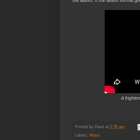
the album. If the album format goes
A frighte
Posted by
Dave
at
2:35 am
Labels:
Music