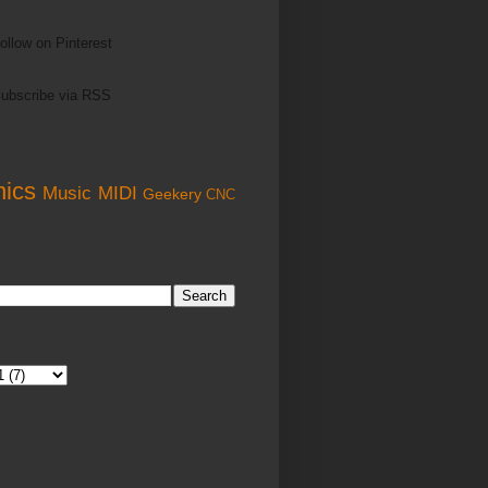
ollow on Pinterest
ubscribe via RSS
nics
Music
MIDI
Geekery
CNC