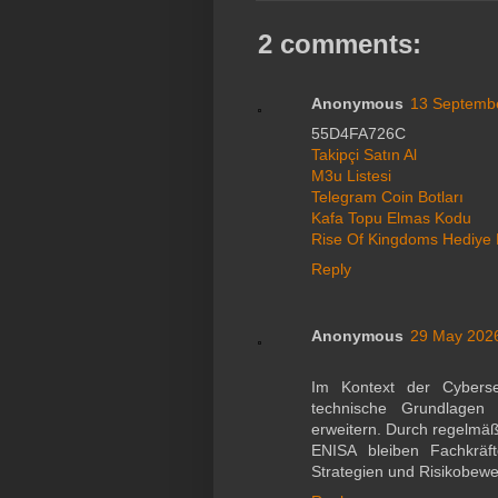
2 comments:
Anonymous
13 Septembe
55D4FA726C
Takipçi Satın Al
M3u Listesi
Telegram Coin Botları
Kafa Topu Elmas Kodu
Rise Of Kingdoms Hediye
Reply
Anonymous
29 May 2026
Im Kontext der Cybersec
technische Grundlagen 
erweitern. Durch regelmä
ENISA bleiben Fachkräf
Strategien und Risikobewe