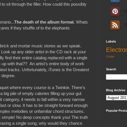
o sit through the filler. How could this possibly
F
enario...
The death of the album format
. Whats
S
res if they shuffle of to the elephants
Labels
n brick and mortar music stores as we speak.
Electro
 Look up any older artist in the CD rack at your
Guitar
y find their entire catalog replaced with a single
 up with that?? An artist's entire body of work
piest tracks. Unfortunately, iTunes is the Greatest
Search
e degree.
anquet where every course is a Twinkie. There's
Blog Archive
 big pile of empty calories filling up your gut
it category, it needs to fall within a very narrow
 fast or slow. It has to be straight forward enough
mplex melodies or unfamiliar chord structures.
Popular Posts
cs simple! No deep concepts thank you! The truth
 releasing a single song, why would they chance