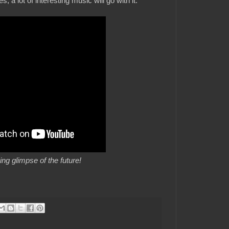
, a lot of interesting music will go with it.
ning glimpse of the future!