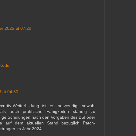
r 2025 at 07:29
 Kodu
 at 04:50
urity-Weiterbildung ist es notwendig, sowohl
als auch praktische Fähigkeiten ständig zu
ßige Schulungen nach den Vorgaben des BSI oder
te auf dem aktuellen Stand bezüglich Patch-
rtungen im Jahr 2024.