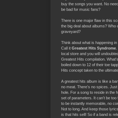
buy the songs you want. No need t
be bad for music fans?
There is one major flaw in this sc
the big deal about albums? Who ca
graveyard?
Think about what is happening i
Call it
Greatest Hits Syndrome
.
local store and you will undoubtedl
Greatest Hits compilation. What's
boiled down to 12 of their toe tap
Hits concept taken to the ultimat
A greatest hits album is like a b
no meat. There's no spices. Just a
hole. For a song to reside in the h
set of parameters. It can't be too
to be instantly memorable, no co
Not to long. And keep those lyri
is that hits sell! So if a band is