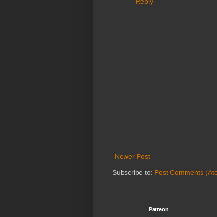
Reply
Newer Post
Subscribe to:
Post Comments (At
Patreon