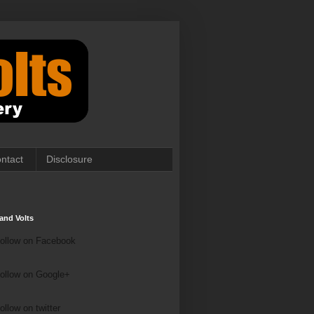
ntact
Disclosure
and Volts
ollow on Facebook
ollow on Google+
ollow on Twitter