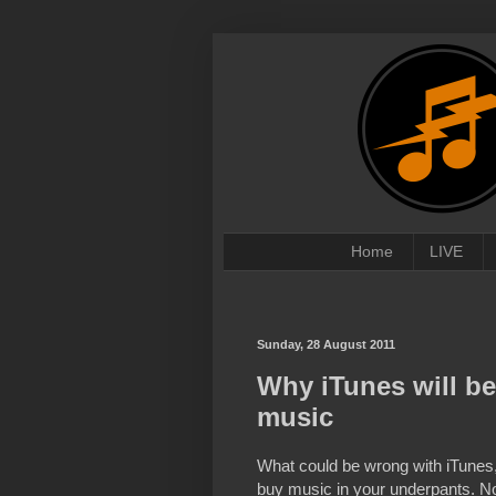
Home
LIVE
Sunday, 28 August 2011
Why iTunes will be
music
What could be wrong with iTunes, 
buy music in your underpants. No