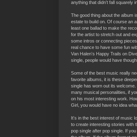
anything that didn't fall squarely 
The good thing about the album is 
estate to build on. Of course an 
least one ballad to make the rec
for the artist to stretch out and 
some intros or connecting pieces 
real chance to have some fun with
Van Halen's Happy Trails on Dive
single, people would have thought
Some of the best music really n
favorite albums, it is these deepe
single has worn out its welcome
many musical personalities, if yo
on his most interesting work. Ho
Girl, you would have no idea wha
It's in the best interest of music 
to create interesting stories with
pop single after pop single. If yo