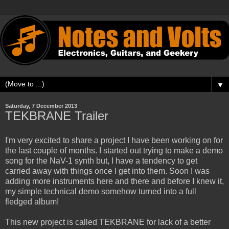
▼
Saturday, 7 December 2013
TEKBRANE Trailer
I'm very excited to share a project I have been working on for
the last couple of months. I started out trying to make a demo
song for the NaV-1 synth but, I have a tendency to get
carried away with things once I get into them. Soon I was
adding more instruments here and there and before I knew it,
my simple technical demo somehow turned into a full
fledged album!
This new project is called TEKBRANE for lack of a better