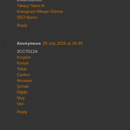
Takipçi Satın Al
Instagram Hikaye Görme
SEO Ajansı
Reply
Anonymous
29 July 2026 at 18:49
3CC7D12A
Kırşehir
Konya
Tokat
Çankırı
Amasya
Şırnak
Niğde
Muş
Van
Reply