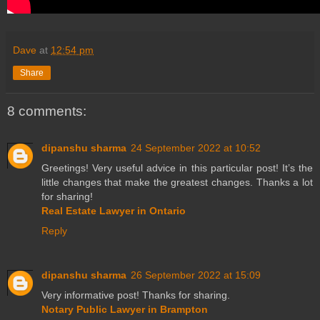
Dave
at
12:54 pm
Share
8 comments:
dipanshu sharma
24 September 2022 at 10:52
Greetings! Very useful advice in this particular post! It’s the
little changes that make the greatest changes. Thanks a lot
for sharing!
Real Estate Lawyer in Ontario
Reply
dipanshu sharma
26 September 2022 at 15:09
Very informative post! Thanks for sharing.
Notary Public Lawyer in Brampton