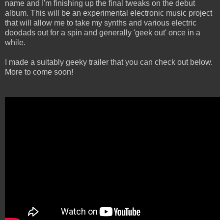
name and I'm finishing up the final tweaks on the debut
album. This will be an experimental electronic music project
that will allow me to take my synths and various electric
doodads out for a spin and generally 'geek out' once in a
while.
I made a suitably geeky trailer that you can check out below.
More to come soon!