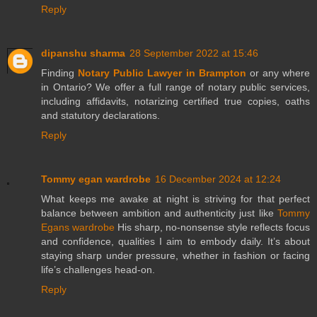
Reply
dipanshu sharma
28 September 2022 at 15:46
Finding
Notary Public Lawyer in Brampton
or any where
in Ontario? We offer a full range of notary public services,
including affidavits, notarizing certified true copies, oaths
and statutory declarations.
Reply
Tommy egan wardrobe
16 December 2024 at 12:24
What keeps me awake at night is striving for that perfect
balance between ambition and authenticity just like
Tommy
Egans wardrobe
His sharp, no-nonsense style reflects focus
and confidence, qualities I aim to embody daily. It’s about
staying sharp under pressure, whether in fashion or facing
life’s challenges head-on.
Reply