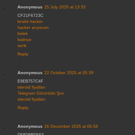
Anonymous
25 July 2025 at 13:33
CF21F6723C
kiralık hacker
hacker arıyorum
belek
kadriye
serik
Reply
Anonymous
22 October 2025 at 05:39
E9EB757C4F
steroid fiyatları
Telegram Görüntülü Şov
steroid fiyatları
Reply
Anonymous
26 December 2025 at 06:58
D58D9BD563