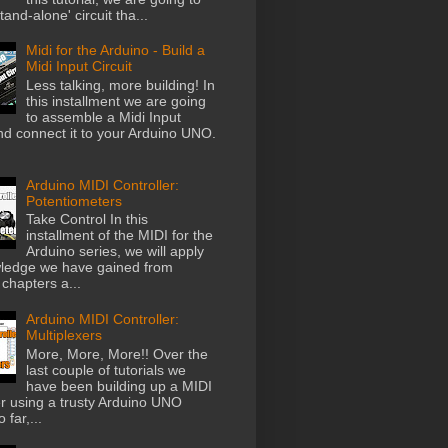
stand-alone' circuit tha...
Midi for the Arduino - Build a
Midi Input Circuit
Less talking, more building! In
this installment we are going
to assemble a Midi Input
and connect it to your Arduino UNO.
Arduino MIDI Controller:
Potentiometers
Take Control In this
installment of the MIDI for the
Arduino series, we will apply
ledge we have gained from
chapters a...
Arduino MIDI Controller:
Multiplexers
More, More, More!! Over the
last couple of tutorials we
have been building up a MIDI
er using a trusty Arduino UNO
 far,...