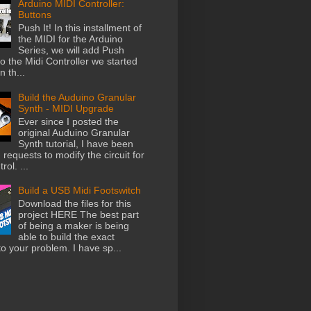
Arduino MIDI Controller:
Buttons
Push It! In this installment of
the MIDI for the Arduino
Series, we will add Push
o the Midi Controller we started
n th...
Build the Auduino Granular
Synth - MIDI Upgrade
Ever since I posted the
original Auduino Granular
Synth tutorial, I have been
 requests to modify the circuit for
rol. ...
Build a USB Midi Footswitch
Download the files for this
project HERE The best part
of being a maker is being
able to build the exact
to your problem. I have sp...