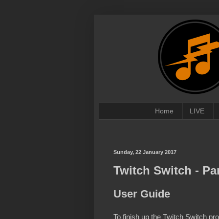
Home
LIVE
Sunday, 22 January 2017
Twitch Switch - Par
User Guide
To finish up the Twitch Switch p