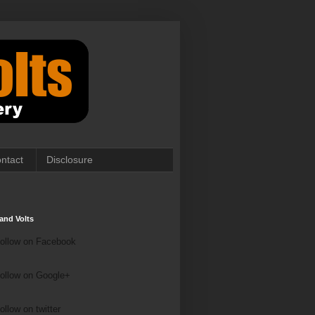
ntact
Disclosure
and Volts
ollow on Facebook
ollow on Google+
ollow on Twitter