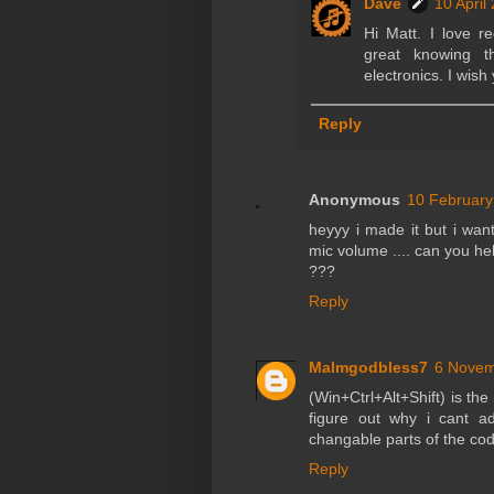
Dave
10 April
Hi Matt. I love r
great knowing 
electronics. I wish
Reply
Anonymous
10 February
heyyy i made it but i wan
mic volume .... can you h
???
Reply
Malmgodbless7
6 Novem
(Win+Ctrl+Alt+Shift) is the
figure out why i cant a
changable parts of the co
Reply