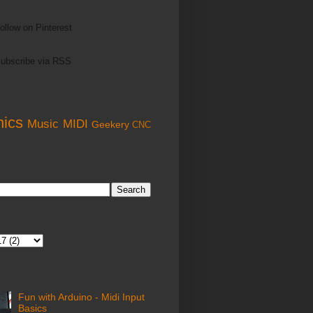
ollow on Pinterest
ubscribe via RSS
nics
Music
MIDI
Geekery
CNC
Fun with Arduino - Midi Input
Basics