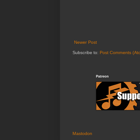
Newer Post
Subscribe to:
Post Comments (At
Patreon
Mastodon