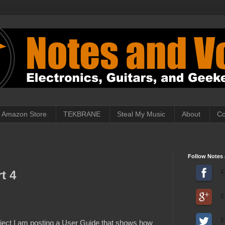
Amazon Store
TEKBRANE
Steal My Music
About
Co
Follow Notes 
t 4
F
F
F
roject I am posting a User Guide that shows how