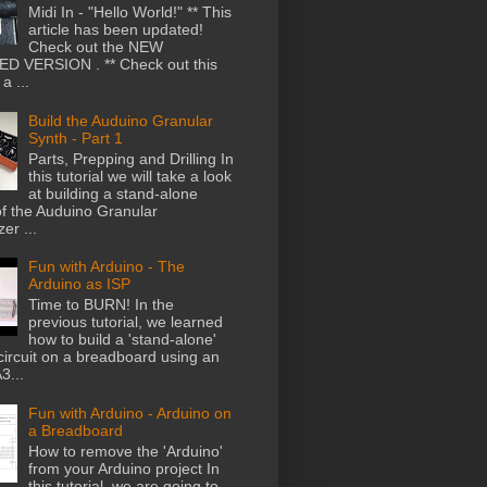
Midi In - "Hello World!" ** This
article has been updated!
Check out the NEW
D VERSION . ** Check out this
a ...
Build the Auduino Granular
Synth - Part 1
Parts, Prepping and Drilling In
this tutorial we will take a look
at building a stand-alone
of the Auduino Granular
er ...
Fun with Arduino - The
Arduino as ISP
Time to BURN! In the
previous tutorial, we learned
how to build a 'stand-alone'
circuit on a breadboard using an
...
Fun with Arduino - Arduino on
a Breadboard
How to remove the 'Arduino'
from your Arduino project In
this tutorial, we are going to