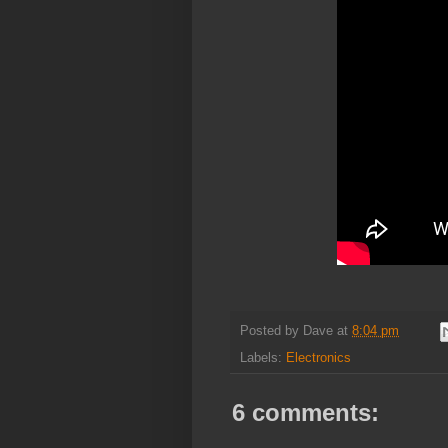
Posted by
Dave
at
8:04 pm
Labels:
Electronics
6 comments: