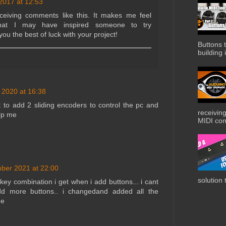
 2017 at 12:53
eceiving comments like this. It makes me feel
that I may have inspired someone to try
 you the best of luck with your project!
Buttons t
building i
 2020 at 16:38
t to add 2 sliding encoders to control the pc and
receiving
elp me
MIDI cont
ber 2021 at 22:00
solution 
 key combination i get when i add buttons... i cant
dd more buttons.. i changedand added all the
de