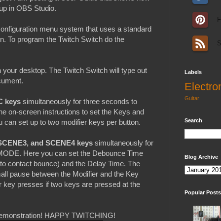
 up in OBS Studio.
F
 configuration menu system that uses a standard
. To program the Twitch Switch do the
S
your desktop. The Twitch Switch will type out
Labels
ocument.
Electro
Guitar
C keys
simultaneously for three seconds to
 on-screen instructions to set the Keys and
Search
can set up to two modifier keys per button.
SCENE3, and SCENE4 keys
simultaneously for
 MODE. Here you can set the Debounce Time
Blog Archive
e to contact bounce) and the Delay Time. The
mall pause between the Modifier and the Key
 key presses if two keys are pressed at the
Popular Posts
ll demonstration! HAPPY TWITCHING!