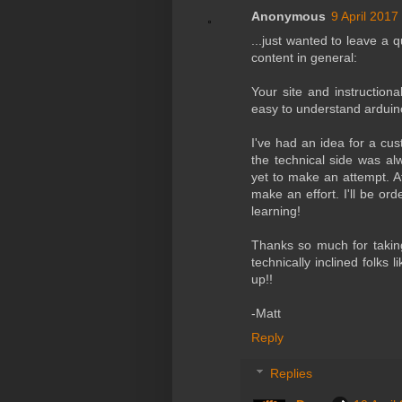
Anonymous
9 April 2017
...just wanted to leave a q
content in general:
Your site and instruction
easy to understand arduin
I've had an idea for a cu
the technical side was al
yet to make an attempt. A
make an effort. I'll be or
learning!
Thanks so much for taking
technically inclined folks
up!!
-Matt
Reply
Replies