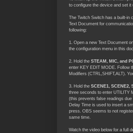
to configure the device and set it
The Twitch Switch has a built-in
Text Document for communication
following:
1. Open a new Text Document on 
the configuration menu in this d
2. Hold the
STEAM, MIC, and P
enter KEY EDIT MODE. Follow the
Modifiers (CTRL,SHIFT,ALT). You 
3. Hold the
SCENE1, SCENE2, 
three seconds to enter UTILITY
(this prevents false readings du
Delay Time is used to insert a s
press. OBS seems to not register
same time.
Watch the video below for a fu