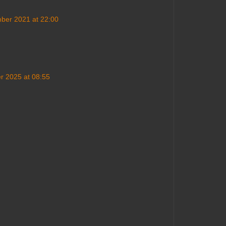
ber 2021 at 22:00
 2025 at 08:55