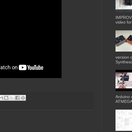
IMPROVE
video for 
version 
Synthesiz
Arduino 
ATMEGA3