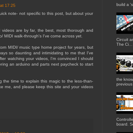
build a '
 at 17:25
uick note- not specific to this post, but about your
al videos are by far, the best, most thorough and
o/ MIDI walk-through's I've come across yet.
Circuit 
The Ci...
stom MIDI/ music type home project for years, but
ways so daunting and intimidating to me that I've
fter watching your videos, I'm convinced I should
dering an arduino and parts next paycheck to start
the know
 the time to explain this magic to the less-than-
previous 
 like me, and please keep this site and your videos
Controll
board. So