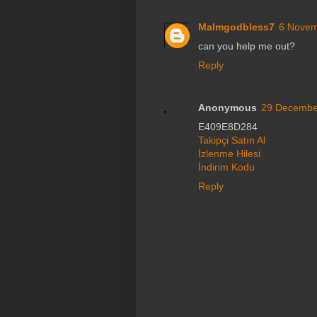
Malmgodbless7
6 Novem
can you help me out?
Reply
Anonymous
29 December
E409E8D284
Takipçi Satın Al
İzlenme Hilesi
İndirim Kodu
Reply