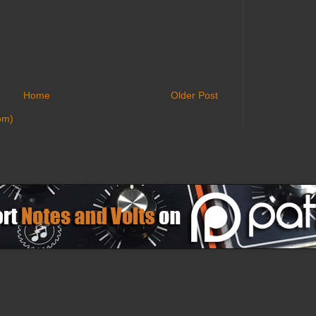
Home
Older Post
om)