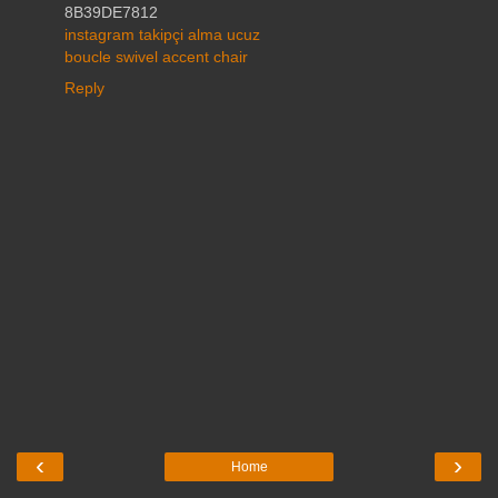
8B39DE7812
instagram takipçi alma ucuz
boucle swivel accent chair
Reply
‹
›
Home