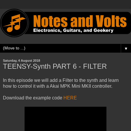
▼
Saturday, 4 August 2018
TEENSY-Synth PART 6 - FILTER
In this episode we will add a Filter to the synth and learn
how to control it with a Akai MPK Mini MKII controller.
Download the example code
HERE