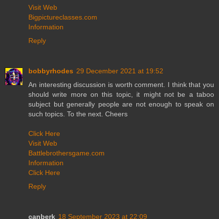
Visit Web
Bigpictureclasses.com
Information
Reply
bobbyrhodes
29 December 2021 at 19:52
An interesting discussion is worth comment. I think that you
should write more on this topic, it might not be a taboo
subject but generally people are not enough to speak on
such topics. To the next. Cheers
Click Here
Visit Web
Battlebrothersgame.com
Information
Click Here
Reply
canberk
18 September 2023 at 22:09