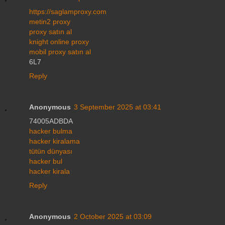
https://saglamproxy.com
metin2 proxy
proxy satın al
knight online proxy
mobil proxy satın al
6L7
Reply
Anonymous
3 September 2025 at 03:41
74005ADBDA
hacker bulma
hacker kiralama
tütün dünyası
hacker bul
hacker kirala
Reply
Anonymous
2 October 2025 at 03:09