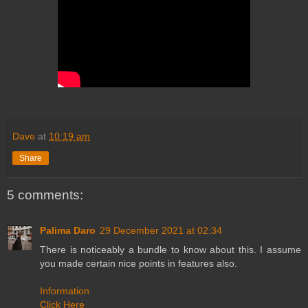
Dave
at
10:19 am
Share
5 comments:
Palima Daro
29 December 2021 at 02:34
There is noticeably a bundle to know about this. I assume
you made certain nice points in features also.
Information
Click Here