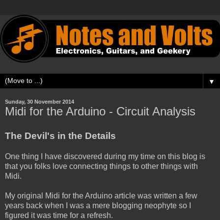
▼
Sunday, 30 November 2014
Midi for the Arduino - Circuit Analysis
The Devil's in the Details
One thing I have discovered during my time on this blog is
that you folks love connecting things to other things with
Midi.
My original Midi for the Arduino article was written a few
years back when I was a mere blogging neophyte so I
figured it was time for a refresh.