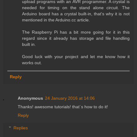
upload programs with an AVR programmer. A crystal is
needed for timing on the stand alone circuit. The
Arduino board has a crystal built-in, that's why it is not
mentioned in the Arduino.cc article.
The Raspberry Pi has a bit more going for it in this
regard since it already has storage and file handling
built in.
Good luck with your project and let me know how it
works out.
Reply
Anonymous
24 January 2016 at 14:06
Thanks! awesome tutorials! that´s how to do it!
Reply
Replies