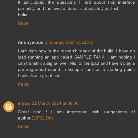
It anticipated the questions I had about this interface
perfectly, and the level of detail is absolutely perfect.
Felix.
Reply
Anonymous
2 January 2024 at 21:42
I am right now in the research stage of the build. I have an
ipad running an app called SAMPLE TANK. I am hoping I
can transmit a signal over Midi to the ipad and have it play a
preprogramed sound in Sample tank as a starting point.
Looks like a great site.
Reply
erqos
21 March 2024 at 06:06
Great blog ! I am impressed with suggestions of
author.
ESP32 DIN
Reply