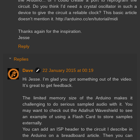
circuit. Do you think I'd need a crystal oscillator in such a
device to give the circuit a reliable clock? This basic article
doesn't mention it. http://arduino.cc/en/tutorial/midi
Thanks again for the inspiration.
Jesse
Reply
Replies
Dave
22 January 2015 at 00:19
Hi Jesse. I'm glad you got something out of the video.
It's great to get feedback.
The limited memory size of the Arduino makes it
challenging to do serious sampled audio with it. You
may want to check out the Adafruit Waveshield to see
an example of using a Flash Card to store samples
externally.
You can add an ISP header to the circuit I describe in
the Arduino on a breadboard article. Then you can