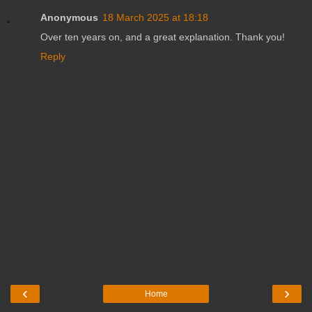
Anonymous
18 March 2025 at 18:18
Over ten years on, and a great explanation. Thank you!
Reply
‹
›
Home