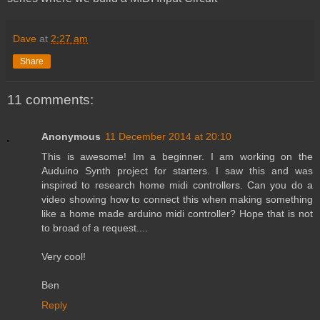
Dave
at
2:27 am
Share
11 comments:
Anonymous
11 December 2014 at 20:10
This is awesome! Im a beginner. I am working on the
Auduino Synth project for starters. I saw this and was
inspired to research home midi controllers. Can you do a
video showing how to connect this when making something
like a home made arduino midi controller? Hope that is not
to broad of a request....
Very cool!
Ben
Reply