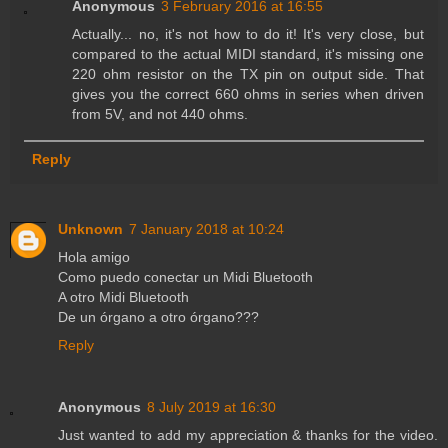
Anonymous
3 February 2016 at 16:55
Actually... no, it's not how to do it! It's very close, but
compared to the actual MIDI standard, it's missing one
220 ohm resistor on the TX pin on output side. That
gives you the correct 660 ohms in series when driven
from 5V, and not 440 ohms.
Reply
Unknown
7 January 2018 at 10:24
Hola amigo
Como puedo conectar un Midi Bluetooth
A otro Midi Bluetooth
De un órgano a otro órgano???
Reply
Anonymous
8 July 2019 at 16:30
Just wanted to add my appreciation & thanks for the video.