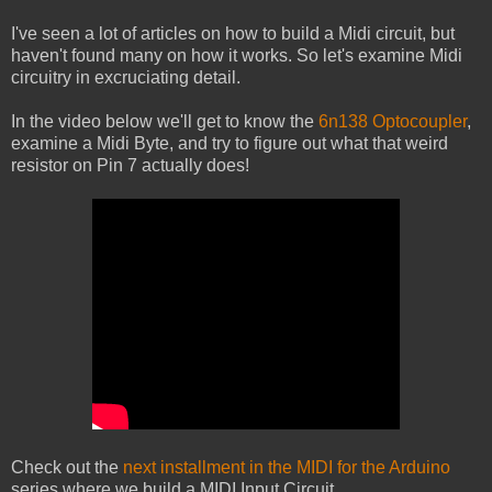
I've seen a lot of articles on how to build a Midi circuit, but
haven't found many on how it works. So let's examine Midi
circuitry in excruciating detail.
In the video below we'll get to know the
6n138 Optocoupler
,
examine a Midi Byte, and try to figure out what that weird
resistor on Pin 7 actually does!
Check out the
next installment in the MIDI for the Arduino
series where we build a MIDI Input Circuit