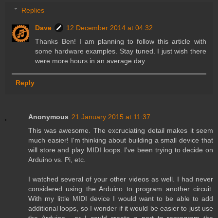
Replies
Dave
12 December 2014 at 04:32
Thanks Ben! I am planning to follow this article with
some hardware examples. Stay tuned. I just wish there
were more hours in an average day...
Reply
Anonymous
21 January 2015 at 11:37
This was awesome. The excruciating detail makes it seem
much easier! I'm thinking about building a small device that
will store and play MIDI loops. I've been trying to decide on
Arduino vs. Pi, etc.
I watched several of your other videos as well. I had never
considered using the Arduino to program another circuit.
With my little MIDI device I would want to be able to add
additional loops, so I wonder if it would be easier to just use
the Arduino... or I could create a port to reprogram the